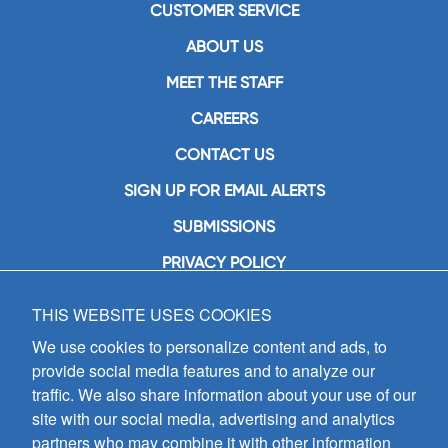
CUSTOMER SERVICE
ABOUT US
MEET THE STAFF
CAREERS
CONTACT US
SIGN UP FOR EMAIL ALERTS
SUBMISSIONS
PRIVACY POLICY
THIS WEBSITE USES COOKIES
GIA Publications, Inc.
7404 South Mason Avenue
We use cookies to personalize content and ads, to
Chicago, IL 60638
provide social media features and to analyze our
(800) GIA-1358 (442-1358)
traffic. We also share information about your use of our
(708) 496-3800
site with our social media, advertising and analytics
Fax: (708) 496-3828
partners who may combine it with other information
Hours of Operation: