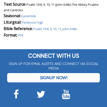
Text Source:
Psalm 19:8, 9, 10, 11 (John 6:68c) The Abbey Psalms
and Canticles
Seasonal:
Eastertide
Liturgical:
Pentecost Vigil
Bible Reference:
Psalm 19:8, 9, 10, 11
,
John 6:68c
Format:
PDF
CONNECT WITH US
SIGN UP FOR EMAIL ALERTS AND CONNECT VIA SOCIAL
MEDIA
SIGNUP NOW!