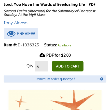
Lord, You Have the Words of Everlasting Life - PDF
Second Psalm (Alternate) for the Solemnity of Pentecost
Sunday: At the Vigil Mass
Tony Alonso
PREVIEW
D-1036325
Item #:
Status:
Available
PDF for $2.00
Qty
ADD TO CART
Minimum order quantity:
5