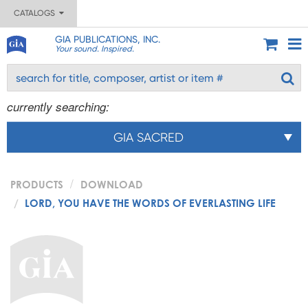
CATALOGS
GIA PUBLICATIONS, INC.
Your sound. Inspired.
currently searching:
GIA SACRED
PRODUCTS
DOWNLOAD
LORD, YOU HAVE THE WORDS OF EVERLASTING LIFE