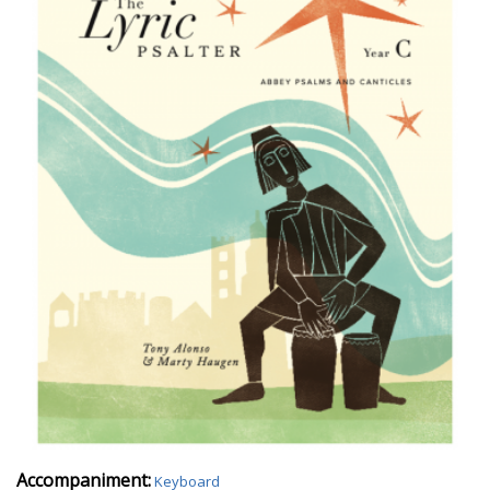
Accompaniment:
Keyboard