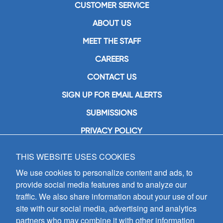
CUSTOMER SERVICE
ABOUT US
MEET THE STAFF
CAREERS
CONTACT US
SIGN UP FOR EMAIL ALERTS
SUBMISSIONS
PRIVACY POLICY
THIS WEBSITE USES COOKIES
GIA Publications, Inc.
7404 South Mason Avenue
We use cookies to personalize content and ads, to
Chicago, IL 60638
provide social media features and to analyze our
(800) GIA-1358 (442-1358)
traffic. We also share information about your use of our
(708) 496-3800
site with our social media, advertising and analytics
Fax: (708) 496-3828
partners who may combine it with other information
Hours of Operation: