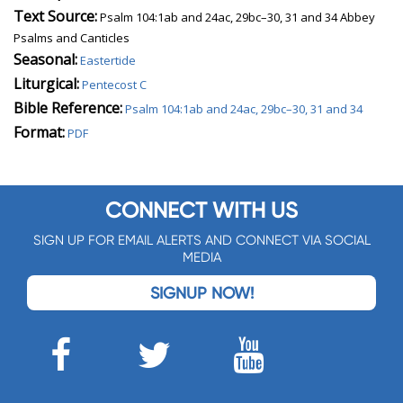
Text Source:
Psalm 104:1ab and 24ac, 29bc–30, 31 and 34 Abbey
Psalms and Canticles
Seasonal:
Eastertide
Liturgical:
Pentecost C
Bible Reference:
Psalm 104:1ab and 24ac, 29bc–30, 31 and 34
Format:
PDF
CONNECT WITH US
SIGN UP FOR EMAIL ALERTS AND CONNECT VIA SOCIAL
MEDIA
SIGNUP NOW!