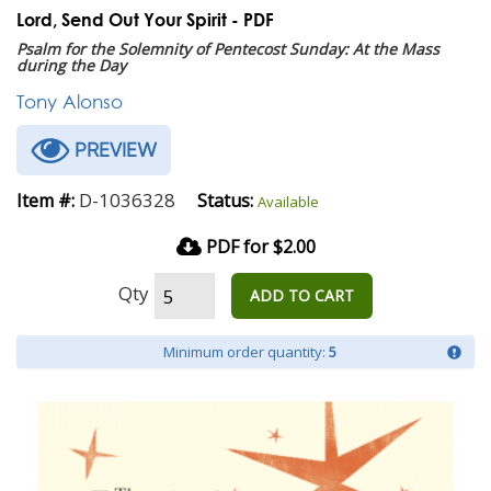
Lord, Send Out Your Spirit - PDF
Psalm for the Solemnity of Pentecost Sunday: At the Mass
during the Day
Tony Alonso
PREVIEW
D-1036328
Item #:
Status:
Available
PDF for $2.00
Qty
ADD TO CART
Minimum order quantity:
5