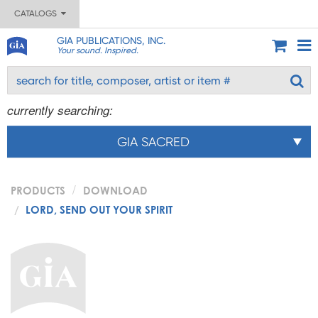
CATALOGS
GIA PUBLICATIONS, INC.
Your sound. Inspired.
currently searching:
GIA SACRED
PRODUCTS
DOWNLOAD
LORD, SEND OUT YOUR SPIRIT