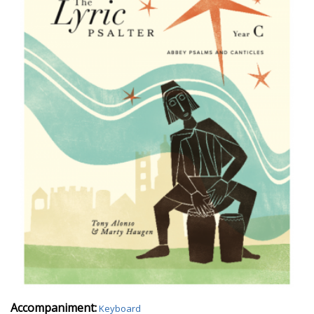
Accompaniment:
Keyboard