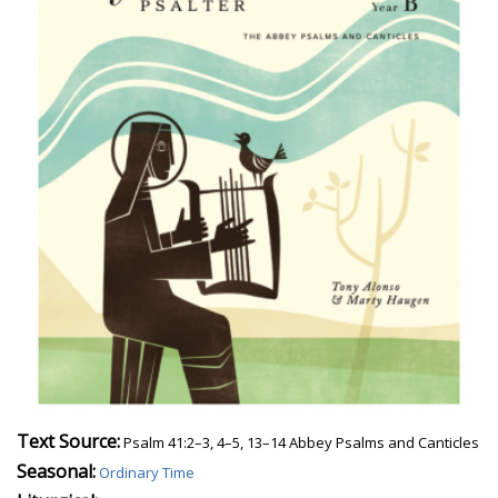
Text Source:
Psalm 41:2–3, 4–5, 13–14 Abbey Psalms and Canticles
Seasonal:
Ordinary Time