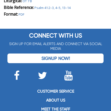
Liturgical:
OT 7 B
Bible Reference:
Psalm 41:2–3, 4–5, 13–14
Format:
PDF
CONNECT WITH US
SIGN UP FOR EMAIL ALERTS AND CONNECT VIA SOCIAL
MEDIA
SIGNUP NOW!
CUSTOMER SERVICE
ABOUT US
MEET THE STAFF