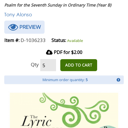
Psalm for the Seventh Sunday in Ordinary Time (Year B)
Tony Alonso
PREVIEW
D-1036233
Item #:
Status:
Available
PDF for $2.00
Qty
ADD TO CART
Minimum order quantity:
5