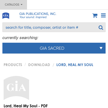
CATALOGS
GIA PUBLICATIONS, INC.
Your sound. Inspired.
currently searching:
GIA SACRED
PRODUCTS
DOWNLOAD
LORD, HEAL MY SOUL
Lord, Heal My Soul - PDF