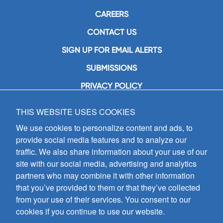
CAREERS
CONTACT US
SIGN UP FOR EMAIL ALERTS
SUBMISSIONS
PRIVACY POLICY
THIS WEBSITE USES COOKIES
GIA Publications, Inc.
7404 South Mason Avenue
We use cookies to personalize content and ads, to
Chicago, IL 60638
provide social media features and to analyze our
(800) GIA-1358 (442-1358)
traffic. We also share information about your use of our
(708) 496-3800
site with our social media, advertising and analytics
Fax: (708) 496-3828
partners who may combine it with other information
Hours of Operation:
that you’ve provided to them or that they’ve collected
8:30 a.m. - 5 p.m. CST M-F
from your use of their services. You consent to our
cookies if you continue to use our website.
Copyright © 2026
GIA Publications, Inc.;