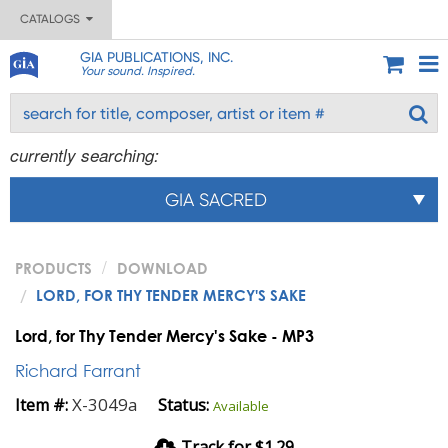
CATALOGS
GIA PUBLICATIONS, INC.
Your sound. Inspired.
currently searching:
GIA SACRED
PRODUCTS
DOWNLOAD
LORD, FOR THY TENDER MERCY'S SAKE
Lord, for Thy Tender Mercy's Sake - MP3
Richard Farrant
X-3049a
Item #:
Status:
Available
Track for $1.29