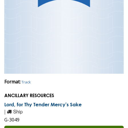
Format:
Track
ANCILLARY RESOURCES
Lord, for Thy Tender Mercy's Sake
|
Ship
G-3049