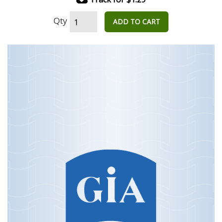
Qty
ADD TO CART