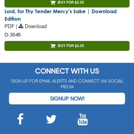
BUY FOR $2.35
Lord, for Thy Tender Mercy's Sake | Download
Edition
PDF |
Download
D-3049
BUY FOR $2.35
CONNECT WITH US
SIGN UP FOR EMAIL ALERTS AND CONNECT VIA SOCIAL
MEDIA
SIGNUP NOW!