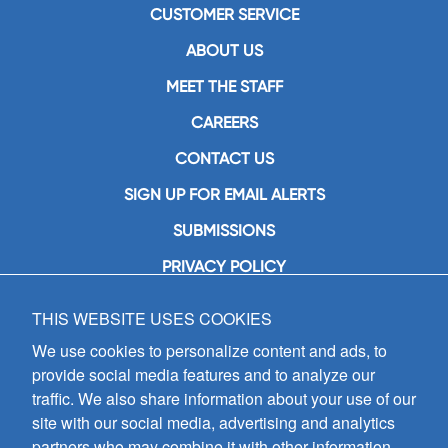
CUSTOMER SERVICE
ABOUT US
MEET THE STAFF
CAREERS
CONTACT US
SIGN UP FOR EMAIL ALERTS
SUBMISSIONS
PRIVACY POLICY
THIS WEBSITE USES COOKIES
GIA Publications, Inc.
7404 South Mason Avenue
We use cookies to personalize content and ads, to
Chicago, IL 60638
provide social media features and to analyze our
(800) GIA-1358 (442-1358)
traffic. We also share information about your use of our
(708) 496-3800
site with our social media, advertising and analytics
Fax: (708) 496-3828
partners who may combine it with other information