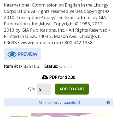
International Commission on English in the Liturgy
Corporation. All rights reserved.Verses Copyright ©
2010, Conception Abbey/The Grail, admin. by GIA
Publications, Inc.,Music Copyright © 1983, 2012,
2013 by GIA Publications, Inc. • All Rights Reserved •
Printed in U.S.A. 7404 S. Mason Ave., Chicago, IL
60638 • www.giamusic.com • 800.442.1358
PREVIEW
D-835106
Item #:
Status:
Available
PDF for $2.00
Qty
ADD TO CART
Minimum order quantity:
5