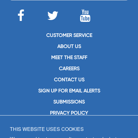
CUSTOMER SERVICE
ABOUT US
MEET THE STAFF
CAREERS
CONTACT US
SIGN UP FOR EMAIL ALERTS
SUBMISSIONS
PRIVACY POLICY
THIS WEBSITE USES COOKIES
GIA Publications, Inc.
7404 South Mason Avenue