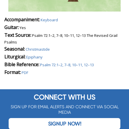
Accompaniment:
Keyboard
Guitar:
Yes
Text Source:
Psalm 72:1–2, 7–8, 10–11, 12–13 The Revised Grail
Psalms
Seasonal:
Christmastide
Liturgical:
Epiphany
Bible Reference:
Psalm 72:1–2, 7–8, 10–11, 12–13
Format:
PDF
CONNECT WITH US
SIGN UP FOR EMAIL ALERTS AND CONNECT VIA SOCIAL
MEDIA
SIGNUP NOW!