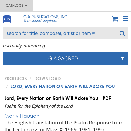
CATALOGS
GIA PUBLICATIONS, INC.
Your sound. Inspired.
currently searching:
GIA SACRED
PRODUCTS
DOWNLOAD
LORD, EVERY NATION ON EARTH WILL ADORE YOU
Lord, Every Nation on Earth Will Adore You - PDF
Psalm for the Epiphany of the Lord
Marty Haugen
The English translation of the Psalm Response from
the Lectionary for Mass © 1969, 1981, 1997,