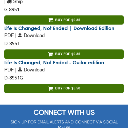
|
Ship
G-8951
BUY FOR $2.35
Life Is Changed, Not Ended | Download Edition
PDF |
Download
D-8951
BUY FOR $2.35
Life Is Changed, Not Ended - Guitar edition
PDF |
Download
D-8951G
BUY FOR $5.50
CONNECT WITH US
SIGN UP FOR EMAIL ALERTS AND CONNECT VIA SOCIAL
MEDIA