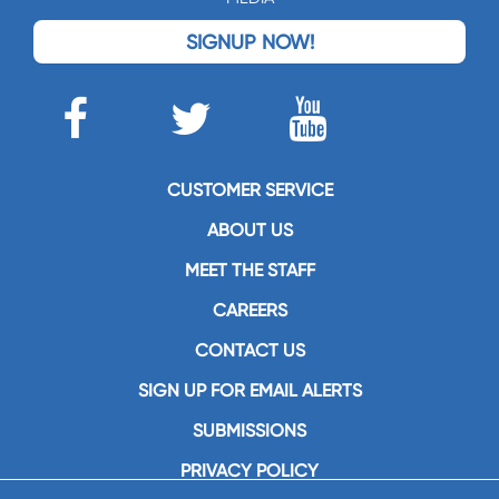
SIGNUP NOW!
CUSTOMER SERVICE
ABOUT US
MEET THE STAFF
CAREERS
CONTACT US
SIGN UP FOR EMAIL ALERTS
SUBMISSIONS
PRIVACY POLICY