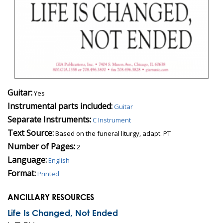
Guitar:
Yes
Instrumental parts included:
Guitar
Separate Instruments:
C Instrument
Text Source:
Based on the funeral liturgy, adapt. PT
Number of Pages:
2
Language:
English
Format:
Printed
ANCILLARY RESOURCES
Life Is Changed, Not Ended