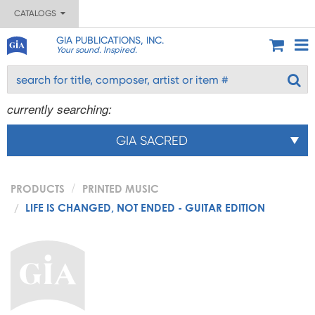
CATALOGS
GIA PUBLICATIONS, INC.
Your sound. Inspired.
currently searching:
GIA SACRED
PRODUCTS
PRINTED MUSIC
LIFE IS CHANGED, NOT ENDED - GUITAR EDITION