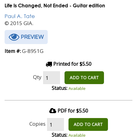
Life Is Changed, Not Ended - Guitar edition
Paul A. Tate
© 2015 GIA.
PREVIEW
G-8951G
Item #:
Printed for $5.50
Qty
ADD TO CART
Status:
Available
PDF for $5.50
Copies
ADD TO CART
Status:
Available