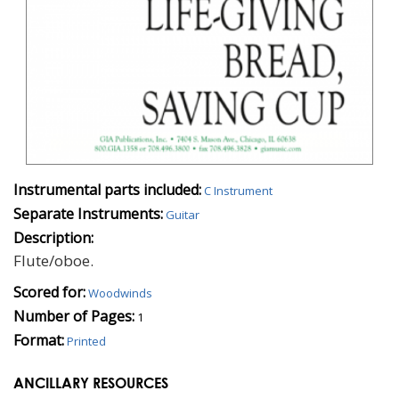
Instrumental parts included:
C Instrument
Separate Instruments:
Guitar
Description:
Flute/oboe.
Scored for:
Woodwinds
Number of Pages:
1
Format:
Printed
ANCILLARY RESOURCES