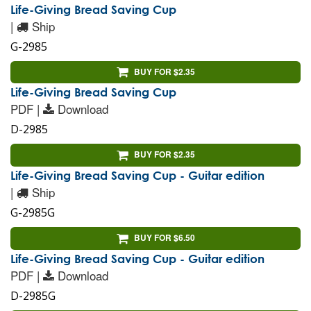
Life-Giving Bread Saving Cup
|
Ship
G-2985
BUY FOR $2.35
Life-Giving Bread Saving Cup
PDF |
Download
D-2985
BUY FOR $2.35
Life-Giving Bread Saving Cup - Guitar edition
|
Ship
G-2985G
BUY FOR $6.50
Life-Giving Bread Saving Cup - Guitar edition
PDF |
Download
D-2985G