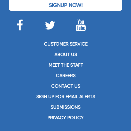
SIGNUP NOW!
CUSTOMER SERVICE
ABOUT US
MEET THE STAFF
CAREERS
CONTACT US
SIGN UP FOR EMAIL ALERTS
SUBMISSIONS
PRIVACY POLICY