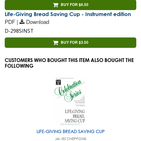
BUY FOR $6.50
Life-Giving Bread Saving Cup - Instrument edition
PDF |
Download
D-2985INST
BUY FOR $3.50
CUSTOMERS WHO BOUGHT THIS ITEM ALSO BOUGHT THE
FOLLOWING
LIFE-GIVING BREAD SAVING CUP
JAMES CHEPPONIS