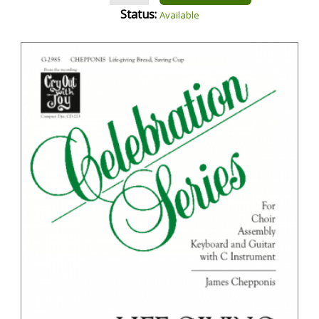
Status:
Available