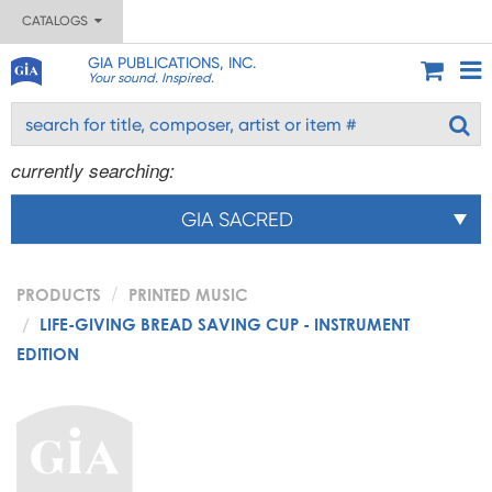
CATALOGS
GIA PUBLICATIONS, INC.
Your sound. Inspired.
currently searching:
GIA SACRED
PRODUCTS
PRINTED MUSIC
LIFE-GIVING BREAD SAVING CUP - INSTRUMENT
EDITION