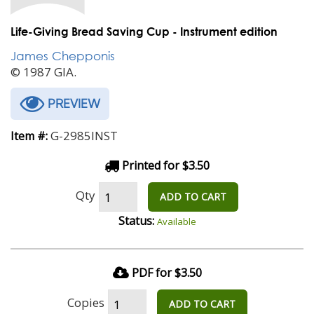
Life-Giving Bread Saving Cup - Instrument edition
James Chepponis
© 1987 GIA.
PREVIEW
G-2985INST
Item #:
Printed for $3.50
Qty
ADD TO CART
Status:
Available
PDF for $3.50
Copies
ADD TO CART