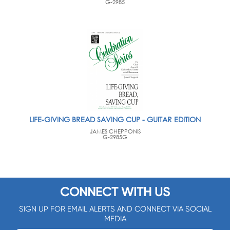
G-2985
LIFE-GIVING BREAD SAVING CUP - GUITAR EDITION
JAMES CHEPPONIS
G-2985G
CONNECT WITH US
SIGN UP FOR EMAIL ALERTS AND CONNECT VIA SOCIAL
MEDIA