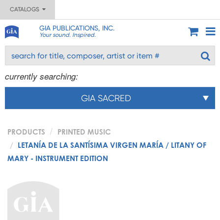
CATALOGS
GIA PUBLICATIONS, INC.
Your sound. Inspired.
currently searching:
GIA SACRED
PRODUCTS
PRINTED MUSIC
LETANÍA DE LA SANTÍSIMA VIRGEN MARÍA / LITANY OF
MARY - INSTRUMENT EDITION