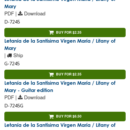
Mary
PDF |
Download
D-7245
BUY FOR $2.35
Letanía de la Santísima Virgen María / Litany of
Mary
|
Ship
G-7245
BUY FOR $2.35
Letanía de la Santísima Virgen María / Litany of
Mary - Guitar edition
PDF |
Download
D-7245G
BUY FOR $6.50
Letanía de la Santísima Virgen María / Litany of