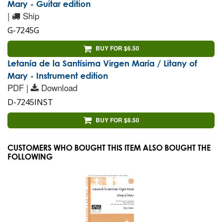
Mary - Guitar edition
|
Ship
G-7245G
BUY FOR $6.50
Letanía de la Santísima Virgen María / Litany of
Mary - Instrument edition
PDF |
Download
D-7245INST
BUY FOR $8.50
CUSTOMERS WHO BOUGHT THIS ITEM ALSO BOUGHT THE
FOLLOWING