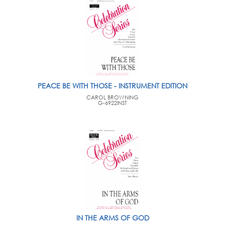
PEACE BE WITH THOSE - INSTRUMENT EDITION
CAROL BROWNING
G-6922INST
IN THE ARMS OF GOD