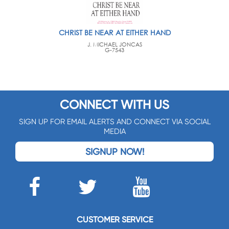
CHRIST BE NEAR AT EITHER HAND
J. MICHAEL JONCAS
G-7543
CONNECT WITH US
SIGN UP FOR EMAIL ALERTS AND CONNECT VIA SOCIAL
MEDIA
SIGNUP NOW!
CUSTOMER SERVICE