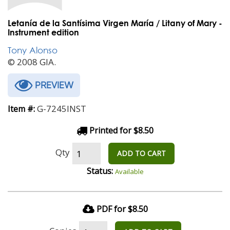
Letanía de la Santísima Virgen María / Litany of Mary -
Instrument edition
Tony Alonso
© 2008 GIA.
PREVIEW
G-7245INST
Item #:
Printed for $8.50
Qty
ADD TO CART
Status:
Available
PDF for $8.50