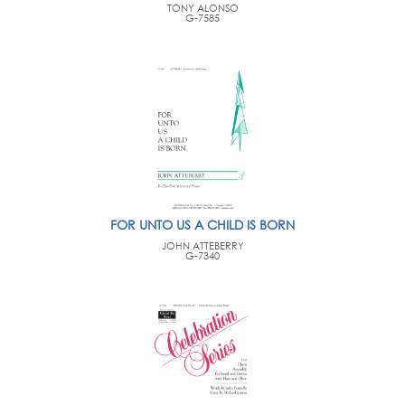
TONY ALONSO
G-7585
FOR UNTO US A CHILD IS BORN
JOHN ATTEBERRY
G-7340