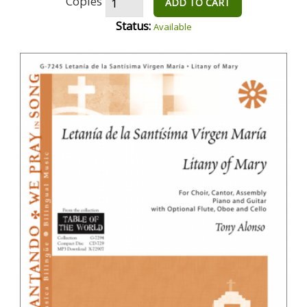
Copies
ADD TO CART
Status:
Available