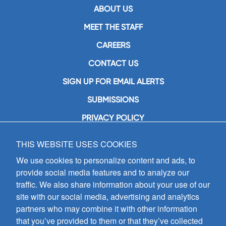
ABOUT US
MEET THE STAFF
CAREERS
CONTACT US
SIGN UP FOR EMAIL ALERTS
SUBMISSIONS
PRIVACY POLICY
THIS WEBSITE USES COOKIES
GIA Publications, Inc.
7404 South Mason Avenue
We use cookies to personalize content and ads, to
Chicago, IL 60638
provide social media features and to analyze our
(800) GIA-1358 (442-1358)
traffic. We also share information about your use of our
(708) 496-3800
site with our social media, advertising and analytics
Fax: (708) 496-3828
partners who may combine it with other information
Hours of Operation:
that you’ve provided to them or that they’ve collected
8:30 a.m. - 5 p.m. CST M-F