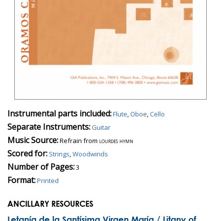
Instrumental parts included:
Flute
,
Oboe
,
Cello
Separate Instruments:
Guitar
Music Source:
Refrain from
lourdes hymn
Scored for:
Strings
,
Woodwinds
Number of Pages:
3
Format:
Printed
ANCILLARY RESOURCES
Letanía de la Santísima Virgen María / Litany of