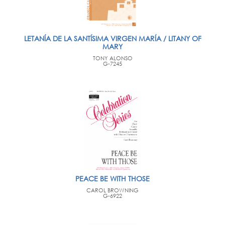
LETANÍA DE LA SANTÍSIMA VIRGEN MARÍA / LITANY OF
MARY
TONY ALONSO
G-7245
PEACE BE WITH THOSE
CAROL BROWNING
G-6922