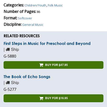
Categories:
Children/Youth
,
Folk Music
Number of Pages:
86
Format:
Softcover
Discipline:
General Music
RELATED RESOURCES
First Steps in Music for Preschool and Beyond
|
Ship
G-5880
BUY FOR $47.95
The Book of Echo Songs
|
Ship
G-5277
BUY FOR $16.95