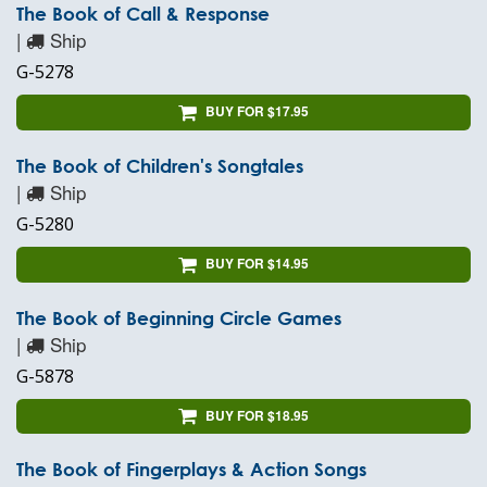
The Book of Call & Response
|
Ship
G-5278
BUY FOR $17.95
The Book of Children's Songtales
|
Ship
G-5280
BUY FOR $14.95
The Book of Beginning Circle Games
|
Ship
G-5878
BUY FOR $18.95
The Book of Fingerplays & Action Songs