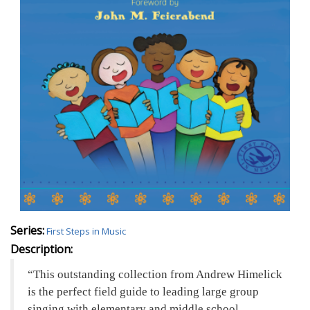
Series:
First Steps in Music
Description:
This outstanding collection from Andrew Himelick
is the perfect field guide to leading large group
singing with elementary and middle school