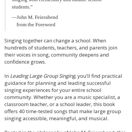
students.
—John M. Feierabend
from the Foreword
Singing together can change a school. When
hundreds of students, teachers, and parents join
their voices in song, community deepens and
confidence grows.
In
Leading Large Group Singing
, you’ll find practical
guidance for planning and leading successful
singing experiences for your entire school
community. Whether you are a music specialist, a
classroom teacher, or a school leader, this book
offers 40 time-tested songs that make large group
singing accessible, meaningful, and musical.