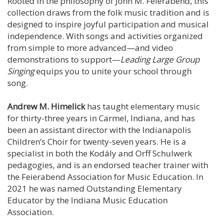
Rooted in the philosophy of John M. Feierabend, this
collection draws from the folk music tradition and is
designed to inspire joyful participation and musical
independence. With songs and activities organized
from simple to more advanced—and video
demonstrations to support—
Leading Large Group
Singing
equips you to unite your school through
song.
Andrew M. Himelick
has taught elementary music
for thirty-three years in Carmel, Indiana, and has
been an assistant director with the Indianapolis
Children’s Choir for twenty-seven years. He is a
specialist in both the Kodály and Orff Schulwerk
pedagogies, and is an endorsed teacher trainer with
the Feierabend Association for Music Education. In
2021 he was named Outstanding Elementary
Educator by the Indiana Music Education
Association.