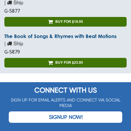
|
Ship
G-5877
BUY FOR $18.95
The Book of Songs & Rhymes with Beat Motions
|
Ship
G-5879
BUY FOR $23.95
CONNECT WITH US
SIGN UP FOR EMAIL ALERTS AND CONNECT VIA SOCIAL
MEDIA
SIGNUP NOW!