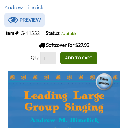
Andrew Himelick
PREVIEW
G-11552
Item #:
Status:
Available
Softcover for $27.95
Qty
ADD TO CART