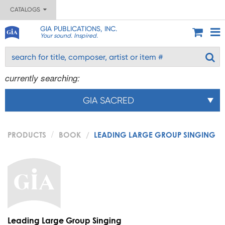
CATALOGS
GIA PUBLICATIONS, INC.
Your sound. Inspired.
currently searching:
GIA SACRED
PRODUCTS
BOOK
LEADING LARGE GROUP SINGING
Leading Large Group Singing