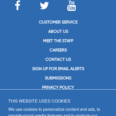
CUSTOMER SERVICE
ABOUT US
MEET THE STAFF
CAREERS
CONTACT US
SIGN UP FOR EMAIL ALERTS
SUBMISSIONS
PRIVACY POLICY
THIS WEBSITE USES COOKIES
GIA Publications, Inc.
7404 South Mason Avenue
We use cookies to personalize content and ads, to
Chicago, IL 60638
provide social media features and to analyze our