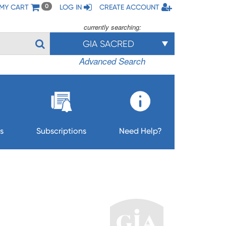
MY CART
LOG IN
CREATE ACCOUNT
0
currently searching:
GIA SACRED
Advanced Search
s
Subscriptions
Need Help?