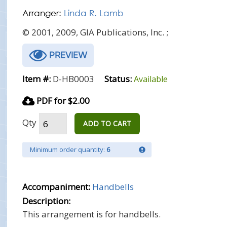
Arranger:
Linda R. Lamb
© 2001, 2009, GIA Publications, Inc. ;
PREVIEW
Item #:
D-HB0003
Status:
Available
PDF for $2.00
Qty
ADD TO CART
Minimum order quantity:
6
Accompaniment:
Handbells
Description:
This arrangement is for handbells.