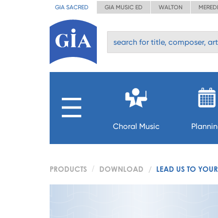
GIA SACRED
GIA MUSIC ED
WALTON
MERED
Choral Music
Planni
PRODUCTS
DOWNLOAD
LEAD US TO YOUR