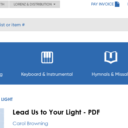
PAY INVOICE
ITH
LORENZ & DISTRIBUTION
ng
Keyboard & Instrumental
Hymnals & Missal
 LIGHT
Lead Us to Your Light - PDF
Carol Browning