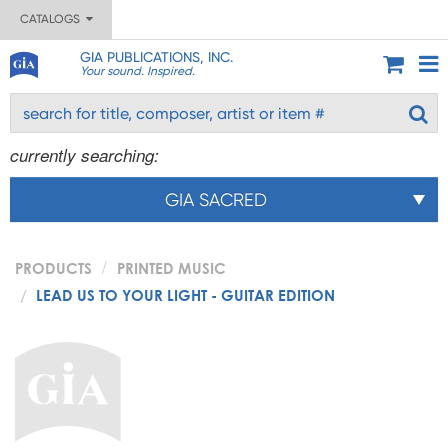
CATALOGS
GIA PUBLICATIONS, INC.
Your sound. Inspired.
currently searching:
GIA SACRED
PRODUCTS
PRINTED MUSIC
LEAD US TO YOUR LIGHT - GUITAR EDITION