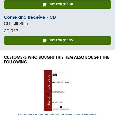
BUY FOR $18.50
Come and Receive - CD
CD |
Ship
CD-757
BUY FOR $16.95
CUSTOMERS WHO BOUGHT THIS ITEM ALSO BOUGHT THE
FOLLOWING