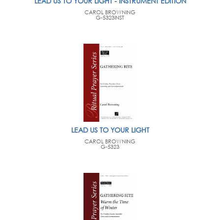
LEAD US TO YOUR LIGHT - INSTRUMENT EDITION
CAROL BROWNING
G-5323INST
LEAD US TO YOUR LIGHT
CAROL BROWNING
G-5323