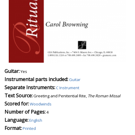
Guitar:
Yes
Instrumental parts included:
Guitar
Separate Instruments:
C Instrument
Text Source:
Greeting and Penitential Rite,
The Roman Missal
Scored for:
Woodwinds
Number of Pages:
4
Language:
English
Format:
Printed