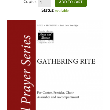
Copies
ADD TO CART
Status:
Available