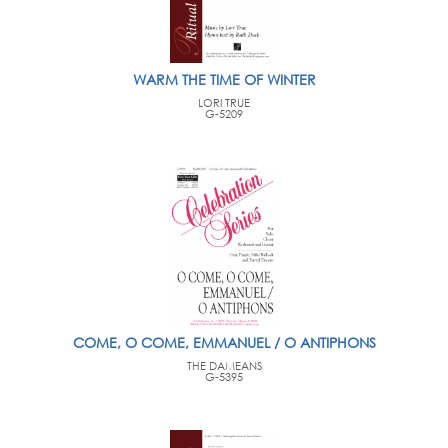
WARM THE TIME OF WINTER
LORI TRUE
G-5209
COME, O COME, EMMANUEL / O ANTIPHONS
THE DAMEANS
G-5395