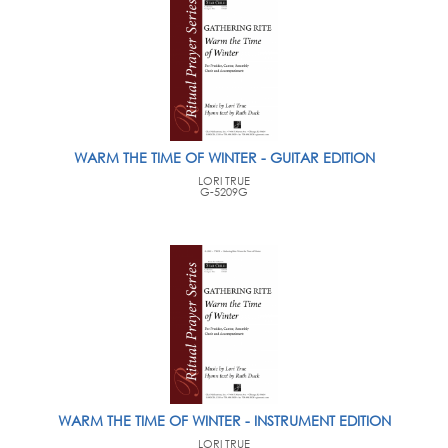
WARM THE TIME OF WINTER - GUITAR EDITION
LORI TRUE
G-5209G
WARM THE TIME OF WINTER - INSTRUMENT EDITION
LORI TRUE