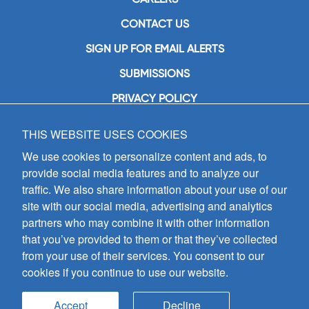
CONTACT US
SIGN UP FOR EMAIL ALERTS
SUBMISSIONS
PRIVACY POLICY
THIS WEBSITE USES COOKIES
GIA Publications, Inc.
7404 South Mason Avenue
We use cookies to personalize content and ads, to
Chicago, IL 60638
provide social media features and to analyze our
(800) GIA-1358 (442-1358)
traffic. We also share information about your use of our
(708) 496-3800
site with our social media, advertising and analytics
Fax: (708) 496-3828
partners who may combine it with other information
Hours of Operation:
that you’ve provided to them or that they’ve collected
8:30 a.m. - 5 p.m. CST M-F
from your use of their services. You consent to our
cookies if you continue to use our website.
Copyright © 2026
GIA Publications, Inc.;
all rights reserved
Accept
Decline