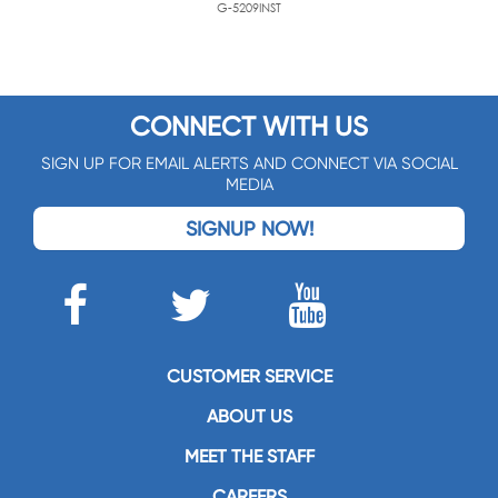
G-5209INST
CONNECT WITH US
SIGN UP FOR EMAIL ALERTS AND CONNECT VIA SOCIAL
MEDIA
SIGNUP NOW!
CUSTOMER SERVICE
ABOUT US
MEET THE STAFF
CAREERS