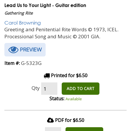
Lead Us to Your Light - Guitar edition
Gathering Rite
Carol Browning
Greeting and Penitential Rite Words © 1973, ICEL.
Processional Song and Music © 2001 GIA.
PREVIEW
G-5323G
Item #:
Printed for $6.50
Qty
ADD TO CART
Status:
Available
PDF for $6.50