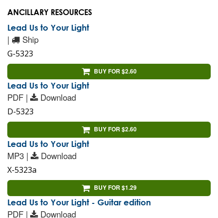
ANCILLARY RESOURCES
Lead Us to Your Light
|
Ship
G-5323
BUY FOR $2.60
Lead Us to Your Light
PDF |
Download
D-5323
BUY FOR $2.60
Lead Us to Your Light
MP3 |
Download
X-5323a
BUY FOR $1.29
Lead Us to Your Light - Guitar edition
PDF |
Download