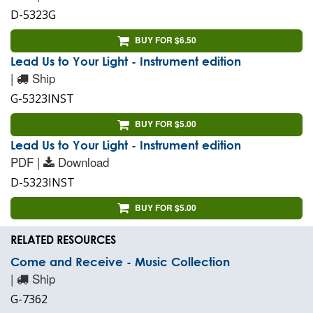
D-5323G
BUY FOR $6.50
Lead Us to Your Light - Instrument edition
|
Ship
G-5323INST
BUY FOR $5.00
Lead Us to Your Light - Instrument edition
PDF |
Download
D-5323INST
BUY FOR $5.00
RELATED RESOURCES
Come and Receive - Music Collection
|
Ship
G-7362