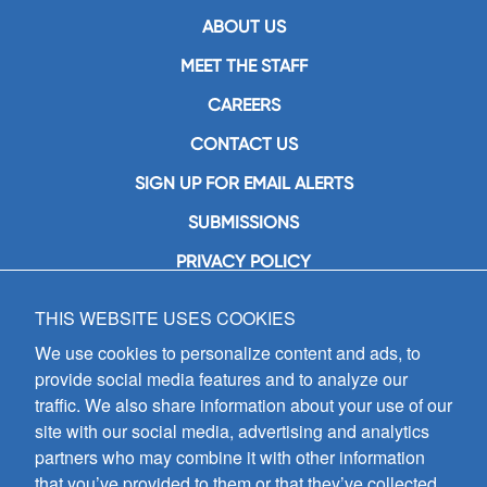
ABOUT US
MEET THE STAFF
CAREERS
CONTACT US
SIGN UP FOR EMAIL ALERTS
SUBMISSIONS
PRIVACY POLICY
THIS WEBSITE USES COOKIES
GIA Publications, Inc.
7404 South Mason Avenue
We use cookies to personalize content and ads, to
Chicago, IL 60638
provide social media features and to analyze our
(800) GIA-1358 (442-1358)
traffic. We also share information about your use of our
(708) 496-3800
site with our social media, advertising and analytics
Fax: (708) 496-3828
partners who may combine it with other information
Hours of Operation:
that you’ve provided to them or that they’ve collected
8:30 a.m. - 5 p.m. CST M-F