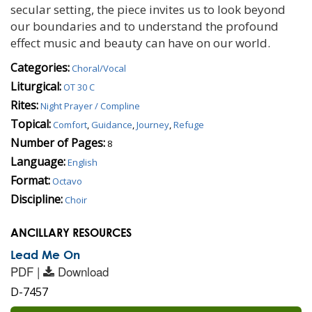
secular setting, the piece invites us to look beyond
our boundaries and to understand the profound
effect music and beauty can have on our world.
Categories:
Choral/Vocal
Liturgical:
OT 30 C
Rites:
Night Prayer / Compline
Topical:
Comfort
,
Guidance
,
Journey
,
Refuge
Number of Pages:
8
Language:
English
Format:
Octavo
Discipline:
Choir
ANCILLARY RESOURCES
Lead Me On
PDF |
Download
D-7457