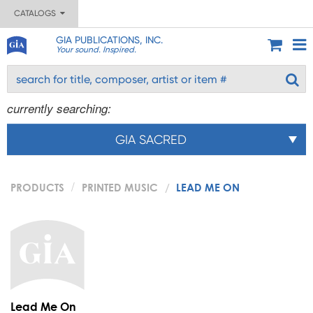
CATALOGS
GIA PUBLICATIONS, INC.
Your sound. Inspired.
currently searching:
GIA SACRED
PRODUCTS
PRINTED MUSIC
LEAD ME ON
Lead Me On