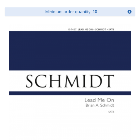
Minimum order quantity:
10