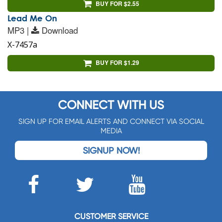
BUY FOR $2.55
Lead Me On
MP3 |
Download
X-7457a
BUY FOR $1.29
CONNECT WITH US
SIGN UP FOR EMAIL ALERTS AND CONNECT VIA SOCIAL
MEDIA
SIGNUP NOW!
CUSTOMER SERVICE