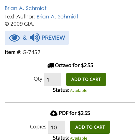
Brian A. Schmidt
Text Author:
Brian A. Schmidt
© 2009 GIA.
&
PREVIEW
G-7457
Item #:
Octavo for $2.55
Qty
ADD TO CART
Status:
Available
PDF for $2.55
Copies
ADD TO CART
Status:
Available