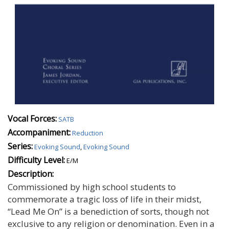
Vocal Forces:
SATB
Accompaniment:
Reduction
Series:
Evoking Sound
,
Evoking Sound
Difficulty Level:
E/M
Description:
Commissioned by high school students to
commemorate a tragic loss of life in their midst,
“Lead Me On” is a benediction of sorts, though not
exclusive to any religion or denomination. Even in a