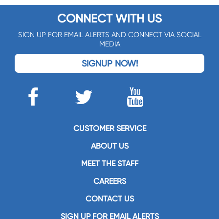
CONNECT WITH US
SIGN UP FOR EMAIL ALERTS AND CONNECT VIA SOCIAL
MEDIA
SIGNUP NOW!
CUSTOMER SERVICE
ABOUT US
MEET THE STAFF
CAREERS
CONTACT US
SIGN UP FOR EMAIL ALERTS