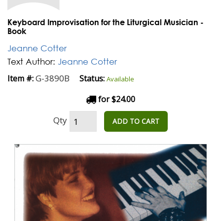
Keyboard Improvisation for the Liturgical Musician -
Book
Jeanne Cotter
Text Author:
Jeanne Cotter
G-3890B
Item #:
Status:
Available
for $24.00
Qty
ADD TO CART