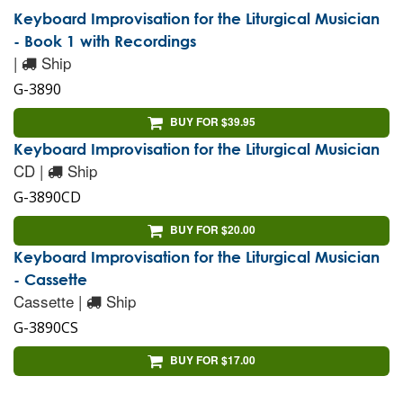
Keyboard Improvisation for the Liturgical Musician
- Book 1 with Recordings
|
Ship
G-3890
BUY FOR $39.95
Keyboard Improvisation for the Liturgical Musician
CD |
Ship
G-3890CD
BUY FOR $20.00
Keyboard Improvisation for the Liturgical Musician
- Cassette
Cassette |
Ship
G-3890CS
BUY FOR $17.00