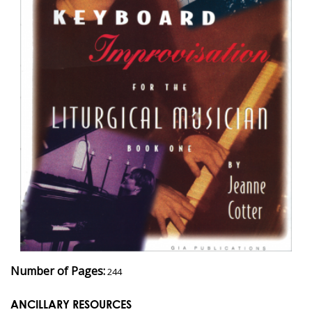
Number of Pages:
244
ANCILLARY RESOURCES