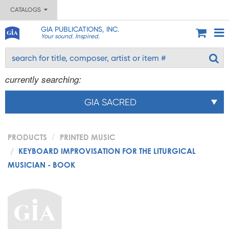
CATALOGS
GIA PUBLICATIONS, INC.
Your sound. Inspired.
currently searching:
GIA SACRED
PRODUCTS
PRINTED MUSIC
KEYBOARD IMPROVISATION FOR THE LITURGICAL
MUSICIAN - BOOK