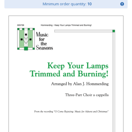
Minimum order quantity:
10