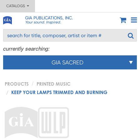
CATALOGS
GIA PUBLICATIONS, INC.
Your sound. Inspired.
currently searching:
GIA SACRED
PRODUCTS
PRINTED MUSIC
KEEP YOUR LAMPS TRIMMED AND BURNING