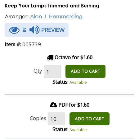
Keep Your Lamps Trimmed and Burning
Arranger:
Alan J. Hommerding
&
PREVIEW
005739
Item #:
Octavo for $1.60
Qty
ADD TO CART
Status:
Available
PDF for $1.60
Copies
ADD TO CART
Status:
Available