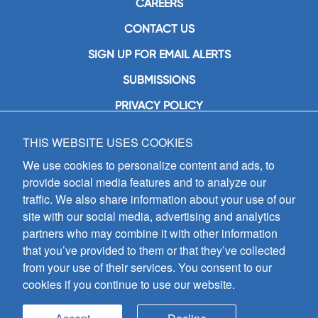
CAREERS
CONTACT US
SIGN UP FOR EMAIL ALERTS
SUBMISSIONS
PRIVACY POLICY
THIS WEBSITE USES COOKIES
GIA Publications, Inc.
7404 South Mason Avenue
We use cookies to personalize content and ads, to
Chicago, IL 60638
provide social media features and to analyze our
(800) GIA-1358 (442-1358)
traffic. We also share information about your use of our
(708) 496-3800
site with our social media, advertising and analytics
Fax: (708) 496-3828
partners who may combine it with other information
Hours of Operation:
that you’ve provided to them or that they’ve collected
8:30 a.m. - 5 p.m. CST M-F
from your use of their services. You consent to our
cookies if you continue to use our website.
Copyright © 2026
GIA Publications, Inc.;
all rights reserved