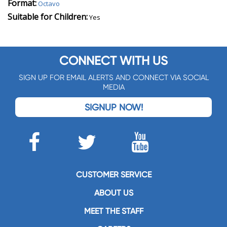
Format:
Octavo
Suitable for Children:
Yes
CONNECT WITH US
SIGN UP FOR EMAIL ALERTS AND CONNECT VIA SOCIAL
MEDIA
SIGNUP NOW!
CUSTOMER SERVICE
ABOUT US
MEET THE STAFF