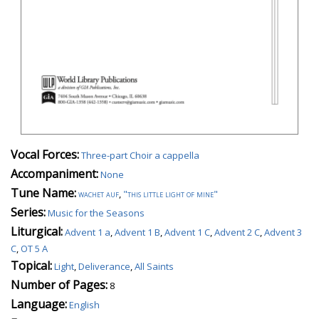
Vocal Forces:
Three-part Choir a cappella
Accompaniment:
None
Tune Name:
wachet auf
,
"this little light of mine"
Series:
Music for the Seasons
Liturgical:
Advent 1 a
,
Advent 1 B
,
Advent 1 C
,
Advent 2 C
,
Advent 3
C
,
OT 5 A
Topical:
Light
,
Deliverance
,
All Saints
Number of Pages:
8
Language:
English