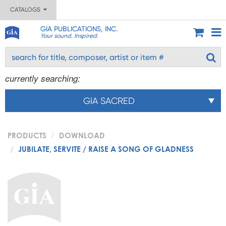
CATALOGS
GIA PUBLICATIONS, INC.
Your sound. Inspired.
currently searching:
GIA SACRED
PRODUCTS
DOWNLOAD
JUBILATE, SERVITE / RAISE A SONG OF GLADNESS