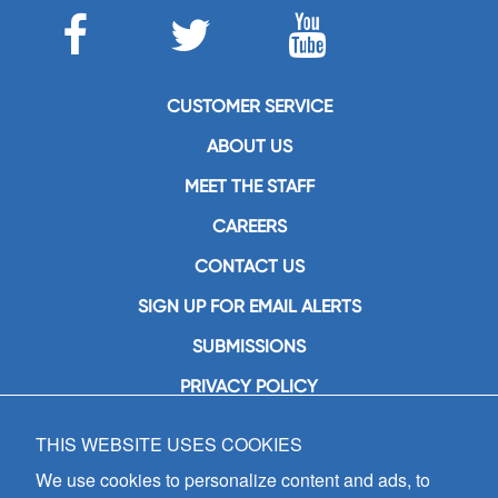
CUSTOMER SERVICE
ABOUT US
MEET THE STAFF
CAREERS
CONTACT US
SIGN UP FOR EMAIL ALERTS
SUBMISSIONS
PRIVACY POLICY
THIS WEBSITE USES COOKIES
GIA Publications, Inc.
7404 South Mason Avenue
We use cookies to personalize content and ads, to
Chicago, IL 60638