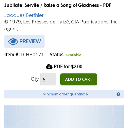
Jubilate, Servite / Raise a Song of Gladness - PDF
Jacques Berthier
© 1979, Les Presses de Taizé, GIA Publications, Inc.,
agent;
PREVIEW
D-HB0171
Item #:
Status:
Available
PDF for $2.00
Qty
ADD TO CART
Minimum order quantity:
6