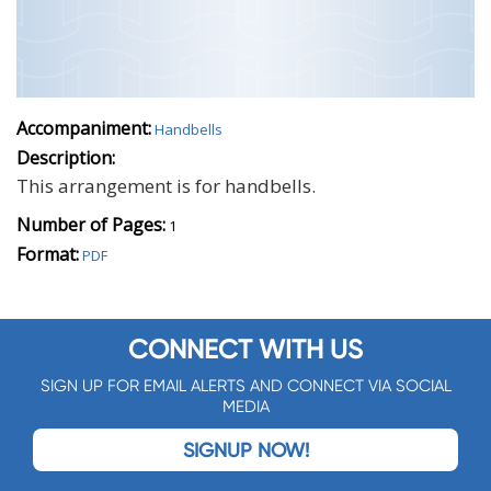
Accompaniment:
Handbells
Description:
This arrangement is for handbells.
Number of Pages:
1
Format:
PDF
CONNECT WITH US
SIGN UP FOR EMAIL ALERTS AND CONNECT VIA SOCIAL
MEDIA
SIGNUP NOW!