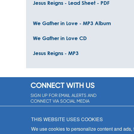
Jesus Reigns - Lead Sheet - PDF
We Gather in Love - MP3 Album
We Gather in Love CD
Jesus Reigns - MP3
CONNECT WITH US
SIGN UP FOR EMAIL ALERTS AND
CONNECT VIA SOCIAL MEDIA
SIGNUP NOW!
THIS WEBSITE USES COOKIES
We use cookies to personalize content and ads, to