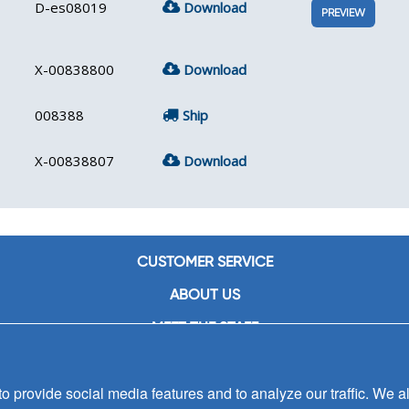
D-es08019
Download
PREVIEW
X-00838800
Download
008388
Ship
X-00838807
Download
CUSTOMER SERVICE
ABOUT US
MEET THE STAFF
CAREERS
 provide social media features and to analyze our traffic. We al
CONTACT US