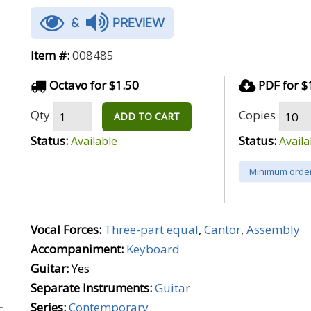
&
PREVIEW
Item #:
008485
Octavo for $1.50
PDF for $
Qty
Copies
ADD TO CART
Status:
Status:
Available
Availa
Minimum order
Vocal Forces:
Three-part equal
,
Cantor
,
Assembly
Accompaniment:
Keyboard
Guitar:
Yes
Separate Instruments:
Guitar
Series:
Contemporary