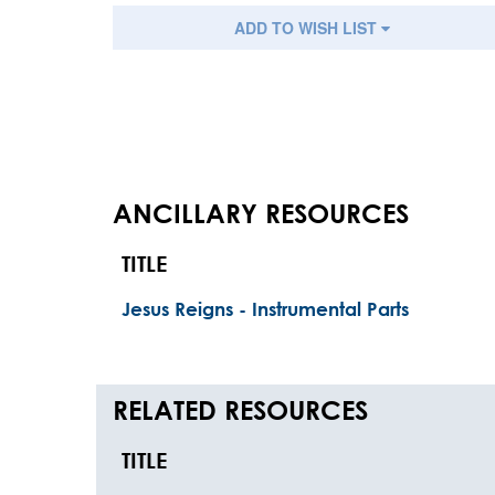
ADD TO WISH LIST
ANCILLARY RESOURCES
TITLE
Jesus Reigns - Instrumental Parts
RELATED RESOURCES
TITLE