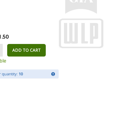
1.50
ADD TO CART
ble
 quantity:
10