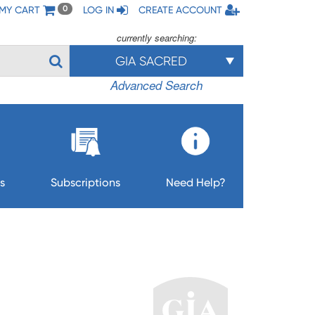
MY CART
LOG IN
CREATE ACCOUNT
0
currently searching:
GIA SACRED
Advanced Search
s
Subscriptions
Need Help?