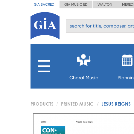
GIA SACRED
GIA MUSIC ED
WALTON
MERED
Choral Music
Planni
PRODUCTS
PRINTED MUSIC
JESUS REIGNS