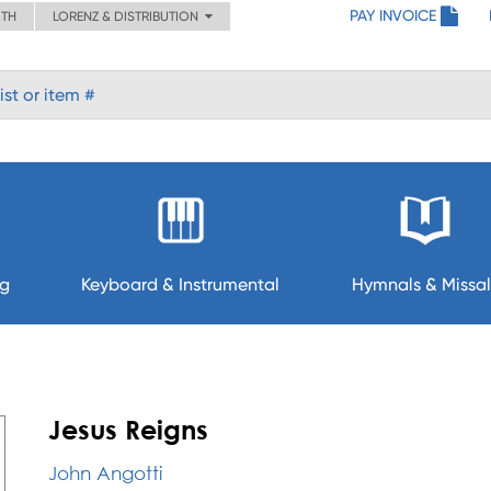
PAY INVOICE
ITH
LORENZ & DISTRIBUTION
ng
Keyboard & Instrumental
Hymnals & Missal
Jesus Reigns
John Angotti