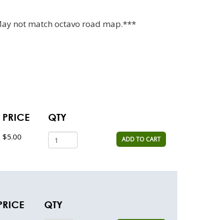
May not match octavo road map.***
PRICE
QTY
$5.00
ADD TO CART
PRICE
QTY