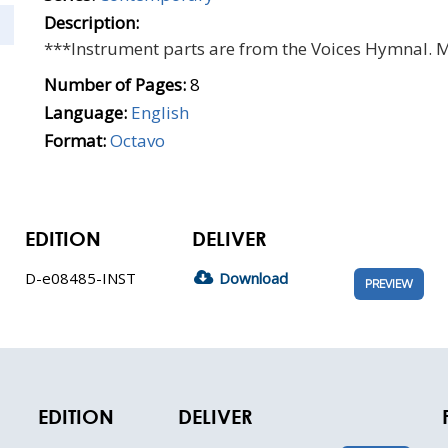
Description:
***Instrument parts are from the Voices Hymnal. 
Number of Pages:
8
Language:
English
Format:
Octavo
EDITION
DELIVER
D-e08485-INST
Download
PREVIEW
EDITION
DELIVER