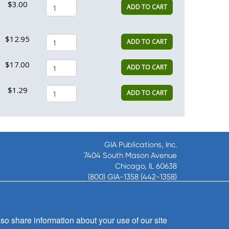
$3.00
ADD TO CART
$12.95
ADD TO CART
$17.00
ADD TO CART
$1.29
ADD TO CART
GIA Publications, Inc.
7404 South Mason Avenue
Chicago, IL 60638
(800) GIA-1358 (442-1358)
(708) 496-3800
Fax: (708) 496-3828
Hours of Operation:
so share information about your use of our site
8:30 a.m. - 5 p.m. CST M-F