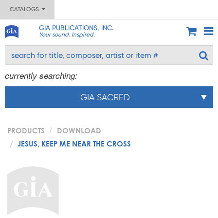
CATALOGS
GIA PUBLICATIONS, INC.
Your sound. Inspired.
currently searching:
GIA SACRED
PRODUCTS
DOWNLOAD
JESUS, KEEP ME NEAR THE CROSS