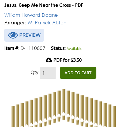
Jesus, Keep Me Near the Cross - PDF
William Howard Doane
Arranger:
W. Patrick Alston
PREVIEW
D-1110607
Item #:
Status:
Available
PDF for $3.50
Qty
ADD TO CART