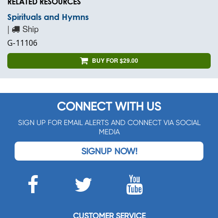
RELATED RESOURCES
Spirituals and Hymns
|
Ship
G-11106
BUY FOR $29.00
CONNECT WITH US
SIGN UP FOR EMAIL ALERTS AND CONNECT VIA SOCIAL
MEDIA
SIGNUP NOW!
CUSTOMER SERVICE