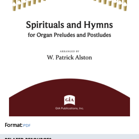
Format:
PDF