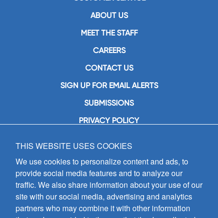
ABOUT US
MEET THE STAFF
CAREERS
CONTACT US
SIGN UP FOR EMAIL ALERTS
SUBMISSIONS
PRIVACY POLICY
THIS WEBSITE USES COOKIES
GIA Publications, Inc.
7404 South Mason Avenue
We use cookies to personalize content and ads, to
Chicago, IL 60638
provide social media features and to analyze our
(800) GIA-1358 (442-1358)
traffic. We also share information about your use of our
(708) 496-3800
site with our social media, advertising and analytics
Fax: (708) 496-3828
partners who may combine it with other information
Hours of Operation: