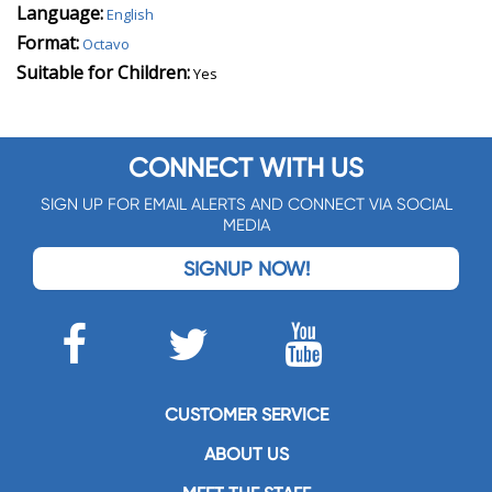
Language:
English
Format:
Octavo
Suitable for Children:
Yes
CONNECT WITH US
SIGN UP FOR EMAIL ALERTS AND CONNECT VIA SOCIAL
MEDIA
SIGNUP NOW!
CUSTOMER SERVICE
ABOUT US