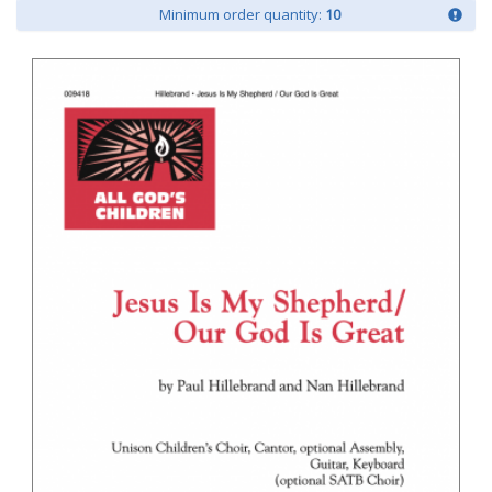
Minimum order quantity:
10