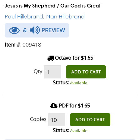
Jesus is My Shepherd / Our God is Great
Paul Hillebrand
,
Nan Hillebrand
&
PREVIEW
009418
Item #:
Octavo for $1.65
Qty
ADD TO CART
Status:
Available
PDF for $1.65
Copies
ADD TO CART
Status:
Available