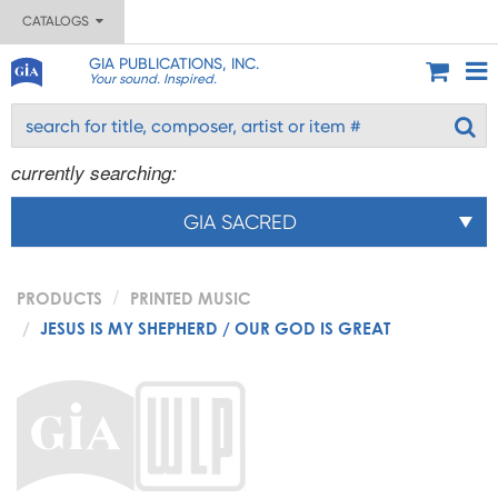
CATALOGS
GIA PUBLICATIONS, INC.
Your sound. Inspired.
currently searching:
GIA SACRED
PRODUCTS
PRINTED MUSIC
JESUS IS MY SHEPHERD / OUR GOD IS GREAT