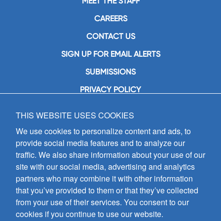
MEET THE STAFF
CAREERS
CONTACT US
SIGN UP FOR EMAIL ALERTS
SUBMISSIONS
PRIVACY POLICY
THIS WEBSITE USES COOKIES
GIA Publications, Inc.
7404 South Mason Avenue
We use cookies to personalize content and ads, to
Chicago, IL 60638
provide social media features and to analyze our
(800) GIA-1358 (442-1358)
traffic. We also share information about your use of our
(708) 496-3800
site with our social media, advertising and analytics
Fax: (708) 496-3828
partners who may combine it with other information
Hours of Operation:
that you’ve provided to them or that they’ve collected
8:30 a.m. - 5 p.m. CST M-F
from your use of their services. You consent to our
cookies if you continue to use our website.
Copyright © 2026