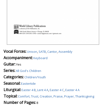
Vocal Forces:
Unison
,
SATB
,
Cantor
,
Assembly
Accompaniment:
Keyboard
Guitar:
Yes
Series:
All God's Children
Categories:
Children/Youth
Seasonal:
Eastertide
Liturgical:
Easter 4 B
,
Lent 4 A
,
Easter 4 C
,
Easter 4 A
Topical:
Comfort, Trust, Creation, Praise, Prayer, Thanksgiving
Number of Pages:
8