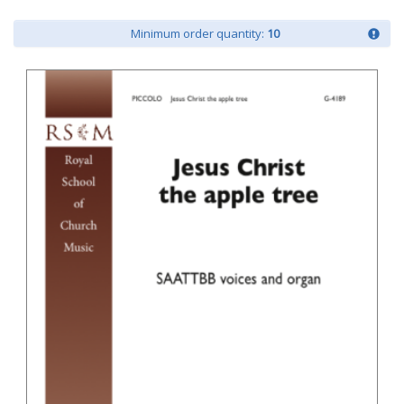
Minimum order quantity:
10