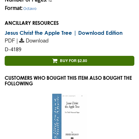
Format:
Octavo
ANCILLARY RESOURCES
Jesus Christ the Apple Tree | Download Edition
PDF |
Download
D-4189
BUY FOR $2.80
CUSTOMERS WHO BOUGHT THIS ITEM ALSO BOUGHT THE
FOLLOWING