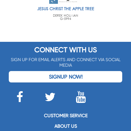
JESUS CHRIST THE APPLE TREE
DEREK HOLMAN
G-5994
CONNECT WITH US
SIGN UP FOR EMAIL ALERTS AND CONNECT VIA SOCIAL
MEDIA
SIGNUP NOW!
CUSTOMER SERVICE
ABOUT US