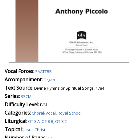
Vocal Forces:
SAATTBB
Accompaniment:
Organ
Text Source:
Divine Hymns or Spiritual Songs, 1784
Series:
RSCM
Difficulty Level:
E/M
Categories:
Choral/Vocal
,
Royal School
Liturgical:
OT 8 A
,
OT 8 B
,
OT 8 C
Topical:
Jesus Christ
Number of Pages:
12