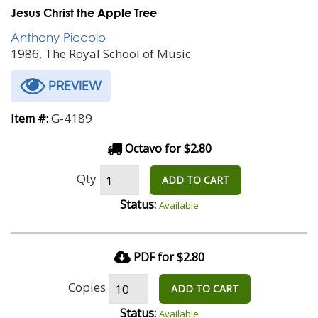
Jesus Christ the Apple Tree
Anthony Piccolo
1986, The Royal School of Music
PREVIEW
G-4189
Item #:
Octavo for $2.80
Qty
ADD TO CART
Status:
Available
PDF for $2.80
Copies
ADD TO CART
Status:
Available