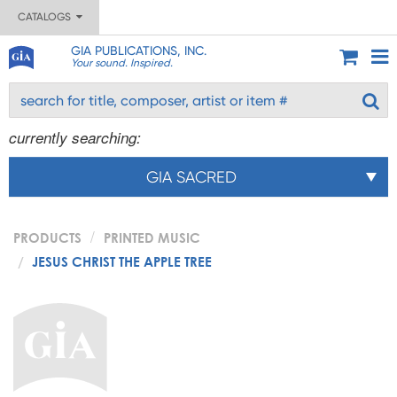
CATALOGS
GIA PUBLICATIONS, INC.
Your sound. Inspired.
currently searching:
GIA SACRED
PRODUCTS
PRINTED MUSIC
JESUS CHRIST THE APPLE TREE