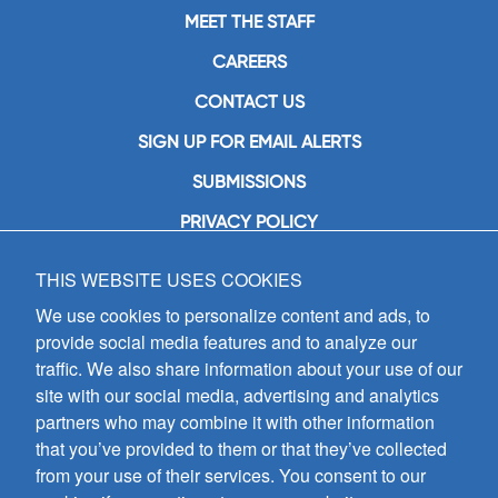
MEET THE STAFF
CAREERS
CONTACT US
SIGN UP FOR EMAIL ALERTS
SUBMISSIONS
PRIVACY POLICY
THIS WEBSITE USES COOKIES
GIA Publications, Inc.
7404 South Mason Avenue
We use cookies to personalize content and ads, to
Chicago, IL 60638
provide social media features and to analyze our
(800) GIA-1358 (442-1358)
traffic. We also share information about your use of our
(708) 496-3800
site with our social media, advertising and analytics
Fax: (708) 496-3828
partners who may combine it with other information
Hours of Operation:
that you’ve provided to them or that they’ve collected
8:30 a.m. - 5 p.m. CST M-F
from your use of their services. You consent to our