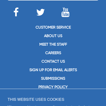
CUSTOMER SERVICE
ABOUT US
MEET THE STAFF
CAREERS
CONTACT US
SIGN UP FOR EMAIL ALERTS
SUBMISSIONS
PRIVACY POLICY
THIS WEBSITE USES COOKIES
GIA Publications, Inc.
7404 South Mason Avenue