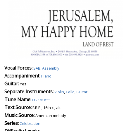
Vocal Forces:
SAB
,
Assembly
Accompaniment:
Piano
Guitar:
Yes
Separate Instruments:
Violin
,
Cello
,
Guitar
Tune Name:
land of rest
Text Source:
F.B.P., 16th c., alt.
Music Source:
American melody
Series:
Celebration
Difficulty Level: