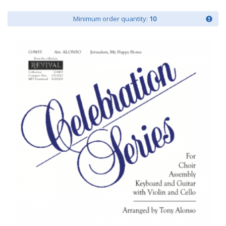
Minimum order quantity:
10