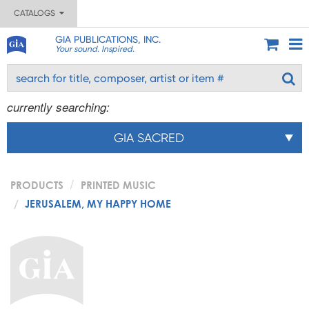
CATALOGS
GIA PUBLICATIONS, INC.
Your sound. Inspired.
currently searching:
GIA SACRED
PRODUCTS
PRINTED MUSIC
JERUSALEM, MY HAPPY HOME