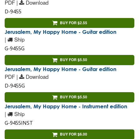
PDF |
Download
D-9455
BUY FOR $2.55
Jerusalem, My Happy Home - Guitar edition
|
Ship
G-9455G
BUY FOR $5.50
Jerusalem, My Happy Home - Guitar edition
PDF |
Download
D-9455G
BUY FOR $5.50
Jerusalem, My Happy Home - Instrument edition
|
Ship
G-9455INST
BUY FOR $6.00