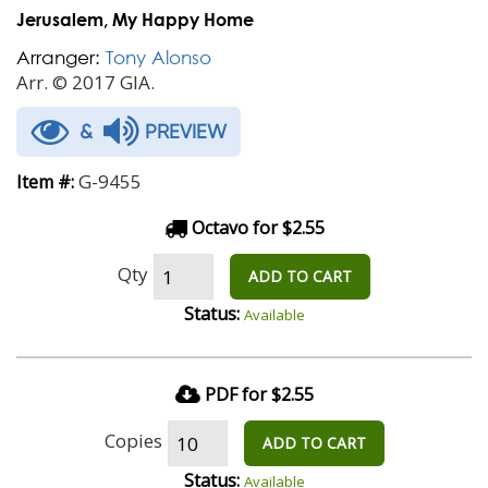
Jerusalem, My Happy Home
Arranger:
Tony Alonso
Arr. © 2017 GIA.
&
PREVIEW
G-9455
Item #:
Octavo for $2.55
Qty
ADD TO CART
Status:
Available
PDF for $2.55
Copies
ADD TO CART
Status:
Available