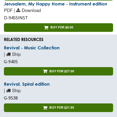
Jerusalem, My Happy Home - Instrument edition
PDF |
Download
D-9455INST
BUY FOR $6.00
RELATED RESOURCES
Revival - Music Collection
|
Ship
G-9405
BUY FOR $27.00
Revival, Spiral edition
|
Ship
G-9538
BUY FOR $21.95