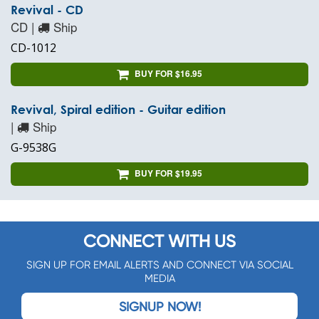
Revival - CD
CD |
Ship
CD-1012
BUY FOR $16.95
Revival, Spiral edition - Guitar edition
|
Ship
G-9538G
BUY FOR $19.95
CONNECT WITH US
SIGN UP FOR EMAIL ALERTS AND CONNECT VIA SOCIAL
MEDIA
SIGNUP NOW!