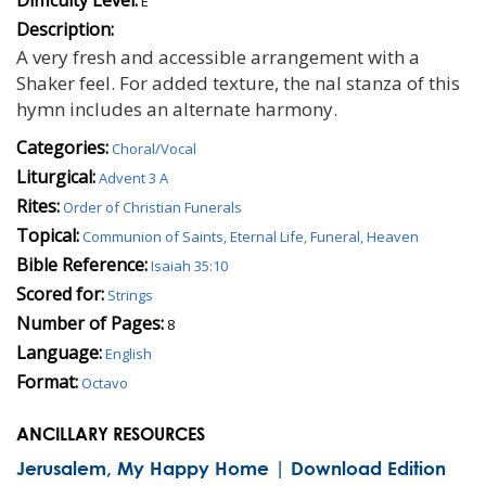
E
Description:
A very fresh and accessible arrangement with a
Shaker feel. For added texture, the nal stanza of this
hymn includes an alternate harmony.
Categories:
Choral/Vocal
Liturgical:
Advent 3 A
Rites:
Order of Christian Funerals
Topical:
Communion of Saints, Eternal Life, Funeral, Heaven
Bible Reference:
Isaiah 35:10
Scored for:
Strings
Number of Pages:
8
Language:
English
Format:
Octavo
ANCILLARY RESOURCES
Jerusalem, My Happy Home | Download Edition