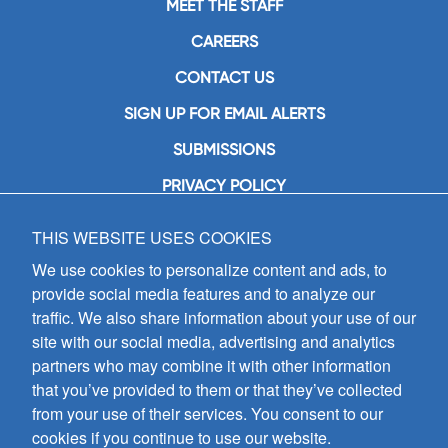
MEET THE STAFF
CAREERS
CONTACT US
SIGN UP FOR EMAIL ALERTS
SUBMISSIONS
PRIVACY POLICY
THIS WEBSITE USES COOKIES
GIA Publications, Inc.
7404 South Mason Avenue
We use cookies to personalize content and ads, to
Chicago, IL 60638
provide social media features and to analyze our
(800) GIA-1358 (442-1358)
traffic. We also share information about your use of our
(708) 496-3800
site with our social media, advertising and analytics
Fax: (708) 496-3828
partners who may combine it with other information
Hours of Operation:
that you’ve provided to them or that they’ve collected
8:30 a.m. - 5 p.m. CST M-F
from your use of their services. You consent to our
cookies if you continue to use our website.
Copyright © 2026