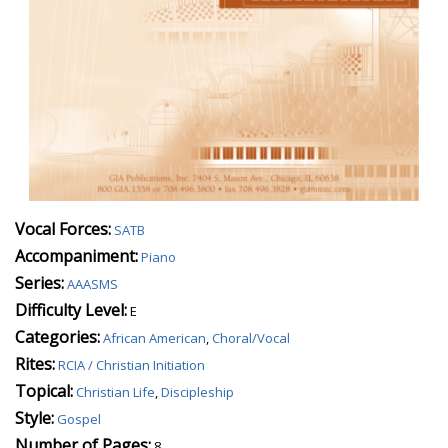
Vocal Forces:
SATB
Accompaniment:
Piano
Series:
AAASMS
Difficulty Level:
E
Categories:
African American
,
Choral/Vocal
Rites:
RCIA / Christian Initiation
Topical:
Christian Life
,
Discipleship
Style:
Gospel
Number of Pages:
8