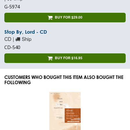
G-5974
BUY FOR $29.00
Stop By, Lord - CD
CD |
Ship
CD-540
BUY FOR $16.95
CUSTOMERS WHO BOUGHT THIS ITEM ALSO BOUGHT THE
FOLLOWING