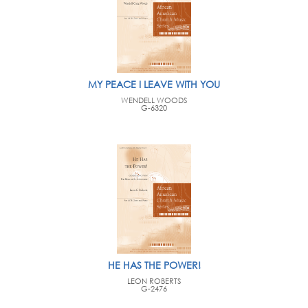
MY PEACE I LEAVE WITH YOU
WENDELL WOODS
G-6320
HE HAS THE POWER!
LEON ROBERTS
G-2476