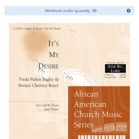
Minimum order quantity:
10