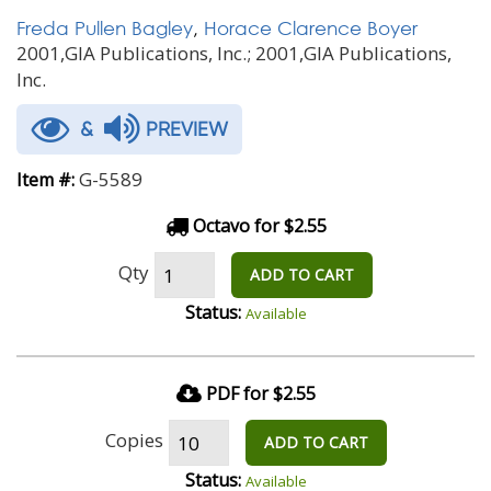
Freda Pullen Bagley
,
Horace Clarence Boyer
2001,GIA Publications, Inc.; 2001,GIA Publications,
Inc.
&
PREVIEW
G-5589
Item #:
Octavo for $2.55
Qty
ADD TO CART
Status:
Available
PDF for $2.55
Copies
ADD TO CART
Status:
Available