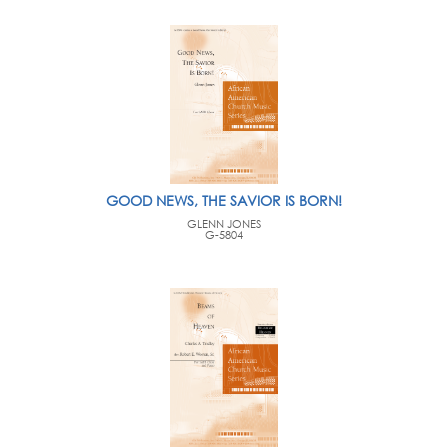
GOOD NEWS, THE SAVIOR IS BORN!
GLENN JONES
G-5804