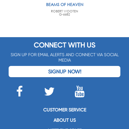
BEAMS OF HEAVEN
ROBERT WOOTEN
G-6682
CONNECT WITH US
SIGN UP FOR EMAIL ALERTS AND CONNECT VIA SOCIAL
MEDIA
SIGNUP NOW!
CUSTOMER SERVICE
ABOUT US