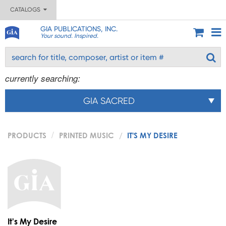
CATALOGS
GIA PUBLICATIONS, INC.
Your sound. Inspired.
currently searching:
GIA SACRED
PRODUCTS
PRINTED MUSIC
IT'S MY DESIRE
It's My Desire