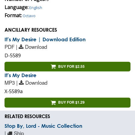
Language:
English
Format:
Octavo
ANCILLARY RESOURCES
It's My Desire | Download Edition
PDF |
Download
D-5589
BUY FOR $2.55
It's My Desire
MP3 |
Download
X-5589a
BUY FOR $1.29
RELATED RESOURCES
Stop By, Lord - Music Collection
|
Ship