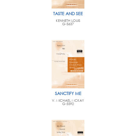
TASTE AND SEE
KENNETH LOUIS
G-5637
SANCTIFY ME
V. MICHAEL MCKAY
G-5592