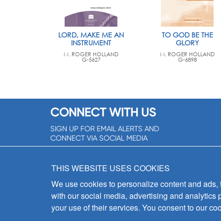
LORD, MAKE ME AN
TO GOD BE THE
INSTRUMENT
GLORY
M. ROGER HOLLAND
M. ROGER HOLLAND
G-5627
G-6898
CONNECT WITH US
SIGN UP FOR EMAIL ALERTS AND
CONNECT VIA SOCIAL MEDIA
SIGNUP NOW!
THIS WEBSITE USES COOKIES
We use cookies to personalize content and ads, to
with our social media, advertising and analytics 
your use of their services. You consent to our coo