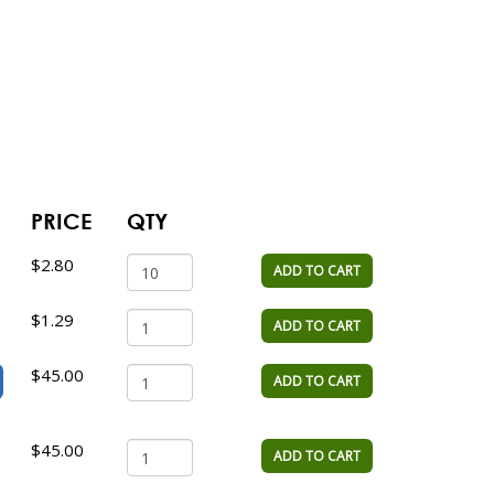
PRICE
QTY
$2.80
ADD TO CART
$1.29
ADD TO CART
$45.00
ADD TO CART
$45.00
ADD TO CART