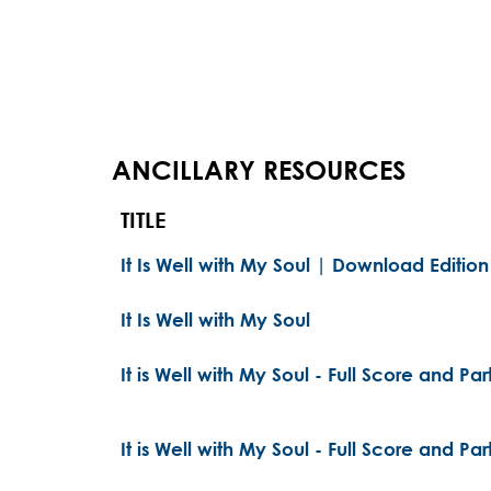
ANCILLARY RESOURCES
TITLE
It Is Well with My Soul | Download Edition
It Is Well with My Soul
It is Well with My Soul - Full Score and Par
It is Well with My Soul - Full Score and Par