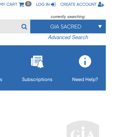
MY CART
LOG IN
CREATE ACCOUNT
0
currently searching:
GIA SACRED
Advanced Search
s
Subscriptions
Need Help?