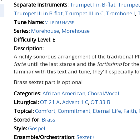
Separate Instruments:
Trumpet I in B-flat
,
Trumpet 
Trumpet III in B-flat
,
Trumpet III in C
,
Trombone I
,
Tune Name:
ville du havre
Series:
Morehouse
,
Morehouse
Difficulty Level:
E
Description:
A richly sonorous arrangement of the traditional Phi
forte
until the last stanza and the
fortissimo
for the
familiar with this text and tune, they'll especially lo
Brass sextet part is optional
Categories:
African American
,
Choral/Vocal
Liturgical:
OT 21 A
,
Advent 1 C
,
OT 33 B
Topical:
Comfort, Commitment, Eternal Life, Faith, 
Scored for:
Brass
Style:
Gospel
Ensemble/Orchestration:
Sextet+