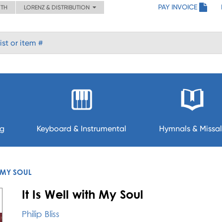
PAY INVOICE
ITH
LORENZ & DISTRIBUTION
ng
Keyboard & Instrumental
Hymnals & Missal
H MY SOUL
It Is Well with My Soul
Philip Bliss