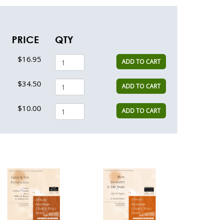
PRICE
QTY
$16.95
ADD TO CART
$34.50
ADD TO CART
$10.00
ADD TO CART