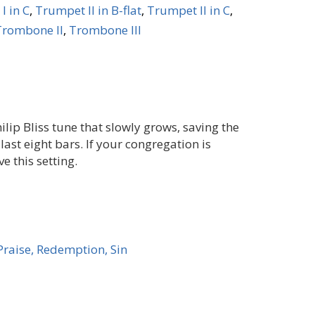
I in C
,
Trumpet II in B-flat
,
Trumpet II in C
,
Trombone II
,
Trombone III
lip Bliss tune that slowly grows, saving the
 last eight bars. If your congregation is
ve this setting.
Praise, Redemption, Sin