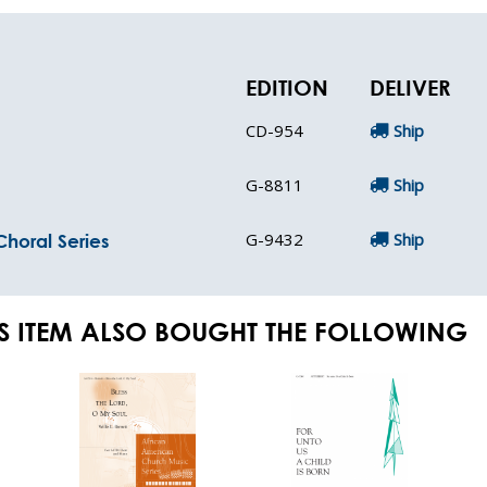
EDITION
DELIVER
CD-954
Ship
G-8811
Ship
G-9432
Ship
horal Series
S ITEM ALSO BOUGHT THE FOLLOWING