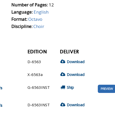
Number of Pages:
12
Language:
English
Format:
Octavo
Discipline:
Choir
EDITION
DELIVER
D-6563
Download
X-6563a
Download
G-6563INST
Ship
ts
PREVIEW
D-6563INST
Download
ts