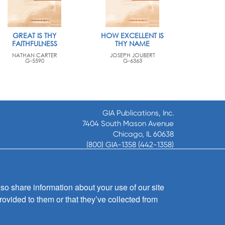
GREAT IS THY
HOW EXCELLENT IS
FAITHFULNESS
THY NAME
NATHAN CARTER
JOSEPH JOUBERT
G-5590
G-6363
GIA Publications, Inc.
7404 South Mason Avenue
Chicago, IL 60638
(800) GIA-1358 (442-1358)
(708) 496-3800
Fax: (708) 496-3828
Hours of Operation:
so share information about your use of our site
8:30 a.m. - 5 p.m. CST M-F
rovided to them or that they’ve collected from
Copyright © 2026
GIA Publications, Inc.;