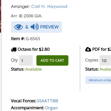
Arranger:
Carl W. Haywood
Arr. © 2006 GIA.
&
PREVIEW
Item #:
G-6563
Octavo for $2.80
PDF for $
Qty
Copies
ADD TO CART
Status:
Status:
Available
Availa
Minimum order
Vocal Forces:
SSAATTBB
Accompaniment:
Organ