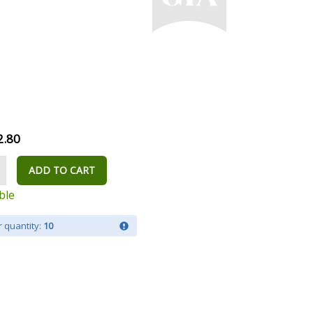
2.80
ADD TO CART
ble
 quantity:
10