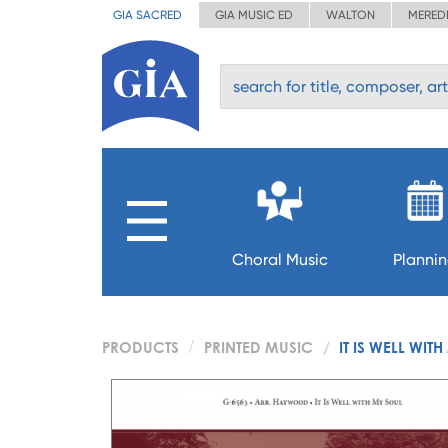
GIA SACRED
GIA MUSIC ED
WALTON
MERED
Choral Music
Planni
PRODUCTS
PRINTED MUSIC
IT IS WELL WIT