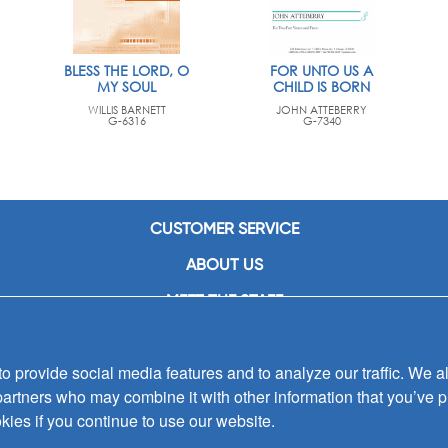
BLESS THE LORD, O
FOR UNTO US A
MY SOUL
CHILD IS BORN
WILLIS BARNETT
JOHN ATTEBERRY
G-6316
G-7340
CUSTOMER SERVICE
ABOUT US
MEET THE STAFF
CAREERS
 provide social media features and to analyze our traffic. We al
CONTACT US
partners who may combine it with other information that you’ve p
SIGN UP FOR EMAIL ALERTS
kies if you continue to use our website.
SUBMISSIONS