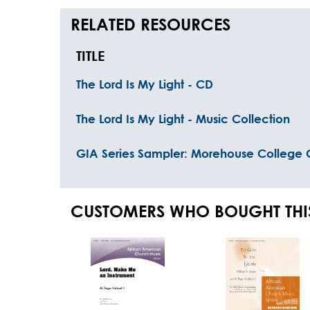
RELATED RESOURCES
TITLE
The Lord Is My Light - CD
The Lord Is My Light - Music Collection
GIA Series Sampler: Morehouse College C
CUSTOMERS WHO BOUGHT THI