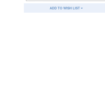
ADD TO WISH LIST