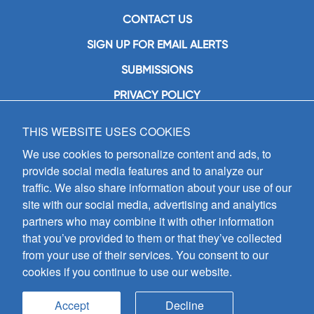
CONTACT US
SIGN UP FOR EMAIL ALERTS
SUBMISSIONS
PRIVACY POLICY
THIS WEBSITE USES COOKIES
GIA Publications, Inc.
7404 South Mason Avenue
We use cookies to personalize content and ads, to
Chicago, IL 60638
provide social media features and to analyze our
(800) GIA-1358 (442-1358)
traffic. We also share information about your use of our
(708) 496-3800
site with our social media, advertising and analytics
Fax: (708) 496-3828
partners who may combine it with other information
Hours of Operation:
that you’ve provided to them or that they’ve collected
8:30 a.m. - 5 p.m. CST M-F
from your use of their services. You consent to our
cookies if you continue to use our website.
Copyright © 2026
GIA Publications, Inc.;
all rights reserved
Accept
Decline