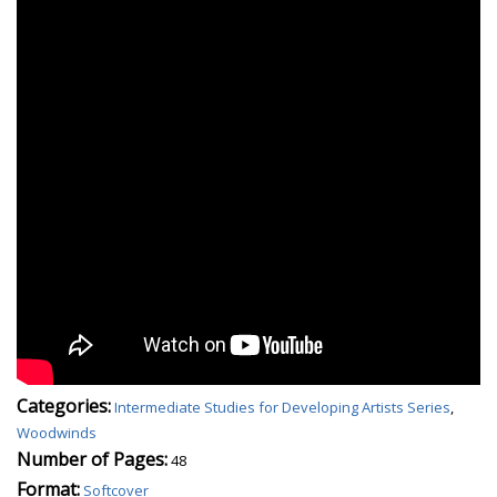
Categories:
Intermediate Studies for Developing Artists Series
,
Woodwinds
Number of Pages:
48
Format:
Softcover