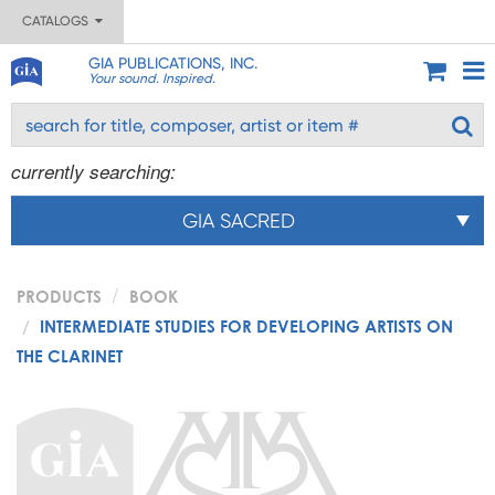
CATALOGS
GIA PUBLICATIONS, INC.
Your sound. Inspired.
currently searching:
GIA SACRED
PRODUCTS
BOOK
INTERMEDIATE STUDIES FOR DEVELOPING ARTISTS ON
THE CLARINET