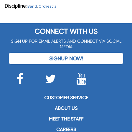
Discipline:
Band
,
Orchestra
CONNECT WITH US
SIGN UP FOR EMAIL ALERTS AND CONNECT VIA SOCIAL
MEDIA
SIGNUP NOW!
CUSTOMER SERVICE
ABOUT US
MEET THE STAFF
CAREERS