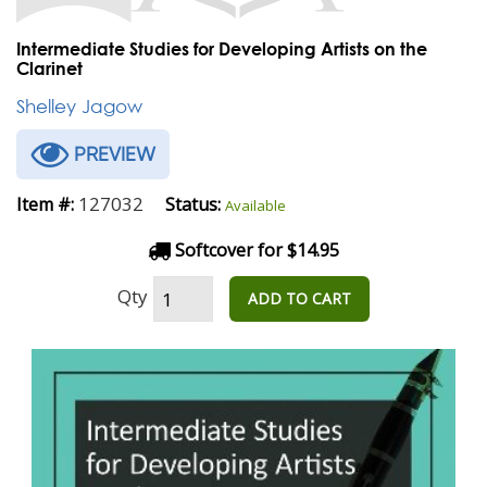
Intermediate Studies for Developing Artists on the
Clarinet
Shelley Jagow
PREVIEW
127032
Item #:
Status:
Available
Softcover for $14.95
Qty
ADD TO CART