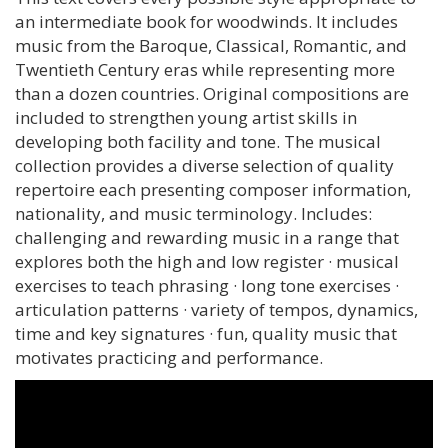
an intermediate book for woodwinds. It includes
music from the Baroque, Classical, Romantic, and
Twentieth Century eras while representing more
than a dozen countries. Original compositions are
included to strengthen young artist skills in
developing both facility and tone. The musical
collection provides a diverse selection of quality
repertoire each presenting composer information,
nationality, and music terminology. Includes:
challenging and rewarding music in a range that
explores both the high and low register · musical
exercises to teach phrasing · long tone exercises ·
articulation patterns · variety of tempos, dynamics,
time and key signatures · fun, quality music that
motivates practicing and performance.