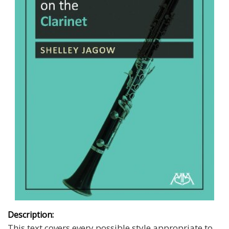
Description:
This text covers every possible style appropriate to