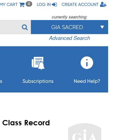
MY CART
LOG IN
CREATE ACCOUNT
0
currently searching:
GIA SACRED
Advanced Search
s
Subscriptions
Need Help?
- Class Record