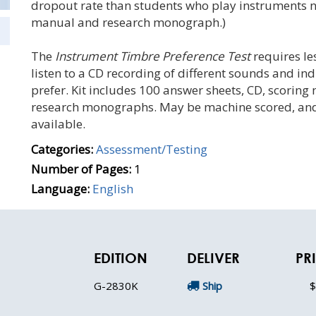
dropout rate than students who play instruments no
manual and research monograph.)
The
Instrument Timbre Preference Test
requires le
listen to a CD recording of different sounds and in
prefer. Kit includes 100 answer sheets, CD, scoring 
research monographs. May be machine scored, and GI
available.
Categories:
Assessment/Testing
Number of Pages:
1
Language:
English
EDITION
DELIVER
PR
G-2830K
Ship
$