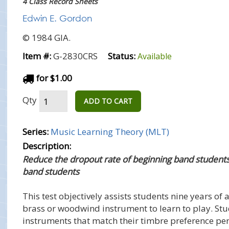
4 Class Record Sheets
Edwin E. Gordon
© 1984 GIA.
Item #:
G-2830CRS
Status:
Available
for $1.00
Qty
ADD TO CART
Series:
Music Learning Theory (MLT)
Description:
Reduce the dropout rate of beginning band student
band students
This test objectively assists students nine years of
brass or woodwind instrument to learn to play. St
instruments that match their timbre preference pe