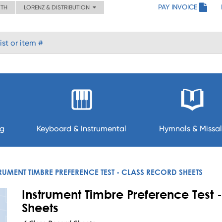
PAY INVOICE
ITH
LORENZ & DISTRIBUTION
ng
Keyboard & Instrumental
Hymnals & Missal
RUMENT TIMBRE PREFERENCE TEST - CLASS RECORD SHEETS
Instrument Timbre Preference Test 
Sheets