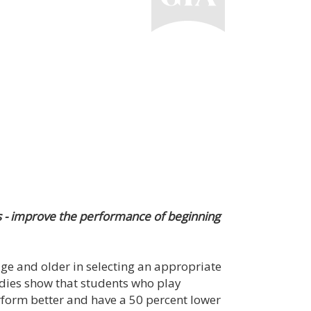
s - improve the performance of beginning
 age and older in selecting an appropriate
udies show that students who play
rform better and have a 50 percent lower