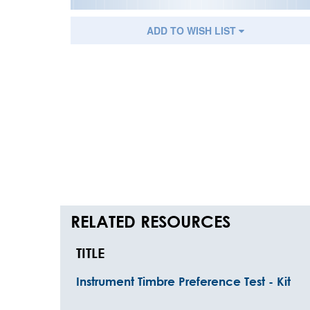
ADD TO WISH LIST
RELATED RESOURCES
TITLE
Instrument Timbre Preference Test - Kit