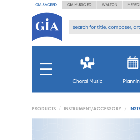
GIA SACRED
GIA MUSIC ED
WALTON
MERED
Choral Music
Planni
PRODUCTS
INSTRUMENT/ACCESSORY
INST