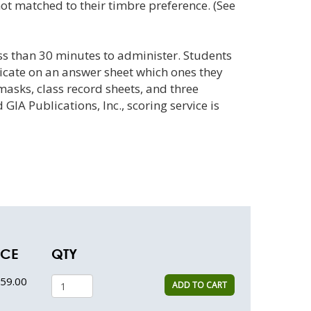
t matched to their timbre preference. (See
ss than 30 minutes to administer. Students
dicate on an answer sheet which ones they
masks, class record sheets, and three
A Publications, Inc., scoring service is
ICE
QTY
59.00
ADD TO CART