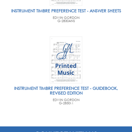
INSTRUMENT TIMBRE PREFERENCE TEST - ANSWER SHEETS
EDWIN GORDON
G-2830ANS
INSTRUMENT TIMBRE PREFERENCE TEST - GUIDEBOOK,
REVISED EDITION
EDWIN GORDON
G-2830M