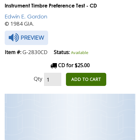
Instrument Timbre Preference Test - CD
Edwin E. Gordon
© 1984 GIA.
PREVIEW
G-2830CD
Item #:
Status:
Available
CD for $25.00
Qty
ADD TO CART