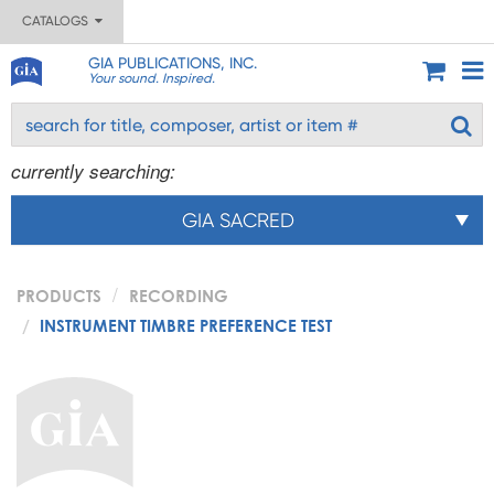
CATALOGS
GIA PUBLICATIONS, INC.
Your sound. Inspired.
currently searching:
GIA SACRED
PRODUCTS
RECORDING
INSTRUMENT TIMBRE PREFERENCE TEST