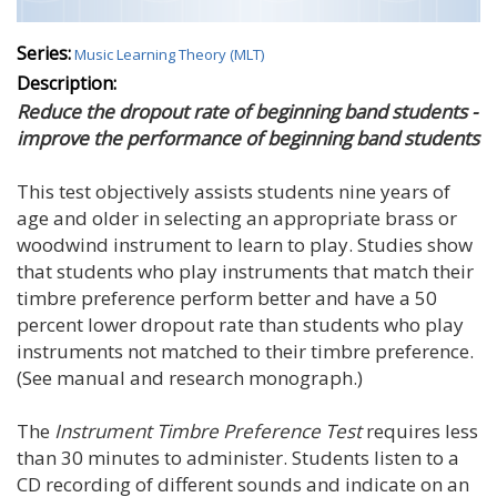
Series:
Music Learning Theory (MLT)
Description:
Reduce the dropout rate of beginning band students -
improve the performance of beginning band students
This test objectively assists students nine years of
age and older in selecting an appropriate brass or
woodwind instrument to learn to play. Studies show
that students who play instruments that match their
timbre preference perform better and have a 50
percent lower dropout rate than students who play
instruments not matched to their timbre preference.
(See manual and research monograph.)
The
Instrument Timbre Preference Test
requires less
than 30 minutes to administer. Students listen to a
CD recording of different sounds and indicate on an