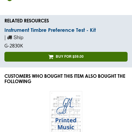
RELATED RESOURCES
Instrument Timbre Preference Test - Kit
|
Ship
G-2830K
BUY FOR $59.00
CUSTOMERS WHO BOUGHT THIS ITEM ALSO BOUGHT THE
FOLLOWING