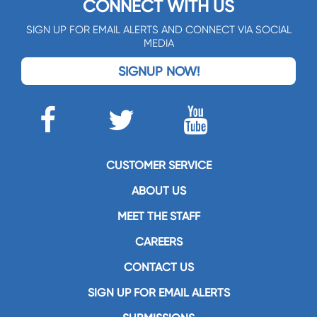
CONNECT WITH US
SIGN UP FOR EMAIL ALERTS AND CONNECT VIA SOCIAL
MEDIA
SIGNUP NOW!
CUSTOMER SERVICE
ABOUT US
MEET THE STAFF
CAREERS
CONTACT US
SIGN UP FOR EMAIL ALERTS