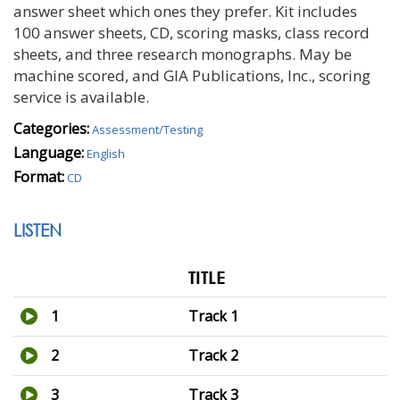
answer sheet which ones they prefer. Kit includes
100 answer sheets, CD, scoring masks, class record
sheets, and three research monographs. May be
machine scored, and GIA Publications, Inc., scoring
service is available.
Categories:
Assessment/Testing
Language:
English
Format:
CD
LISTEN
TITLE
1
Track 1
2
Track 2
3
Track 3