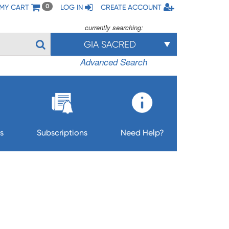
MY CART
LOG IN
CREATE ACCOUNT
0
currently searching:
GIA SACRED
Advanced Search
s
Subscriptions
Need Help?