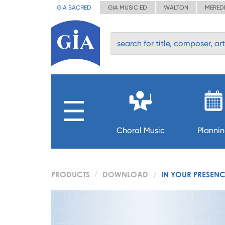
GIA SACRED
GIA MUSIC ED
WALTON
MERED
Choral Music
Planni
PRODUCTS
DOWNLOAD
IN YOUR PRESEN