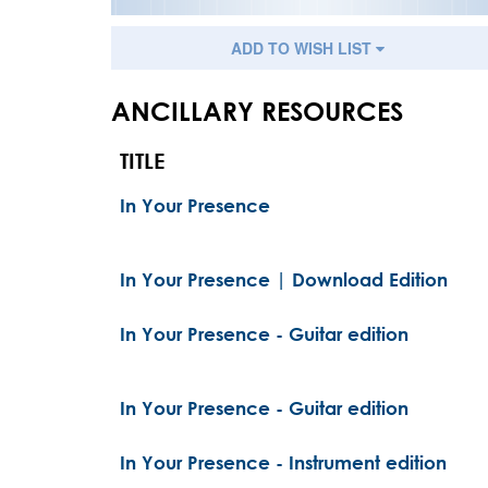
ADD TO WISH LIST
ANCILLARY RESOURCES
TITLE
In Your Presence
In Your Presence | Download Edition
In Your Presence - Guitar edition
In Your Presence - Guitar edition
In Your Presence - Instrument edition