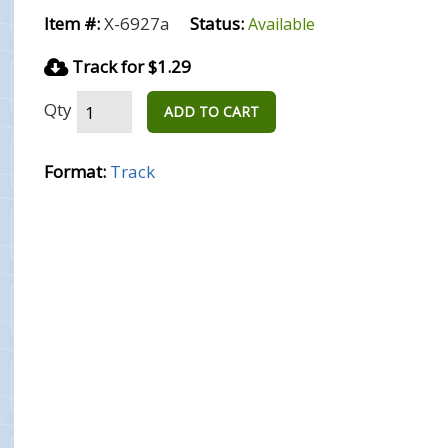
Item #:
X-6927a
Status:
Available
Track for $1.29
Qty
ADD TO CART
Format:
Track