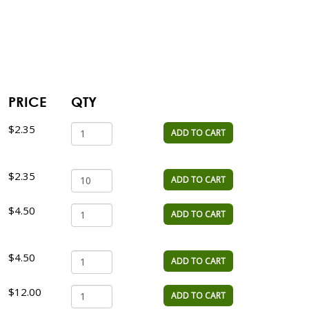
PRICE
QTY
$2.35
ADD TO CART
$2.35
ADD TO CART
$4.50
ADD TO CART
$4.50
ADD TO CART
$12.00
ADD TO CART