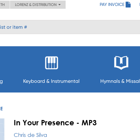
PAY INVOICE
ITH
LORENZ & DISTRIBUTION
ng
Keyboard & Instrumental
Hymnals & Missal
CE
In Your Presence - MP3
Chris de Silva