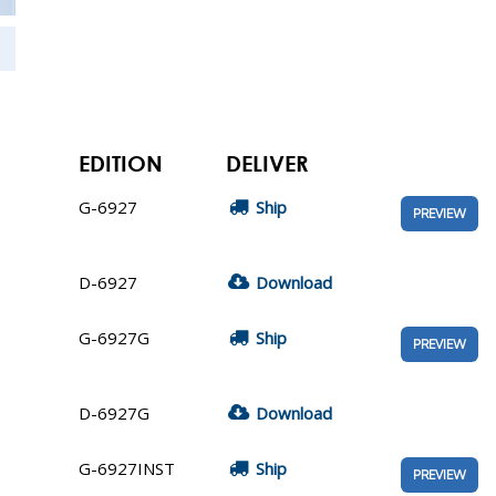
EDITION
DELIVER
G-6927
Ship
PREVIEW
D-6927
Download
G-6927G
Ship
PREVIEW
D-6927G
Download
G-6927INST
Ship
PREVIEW