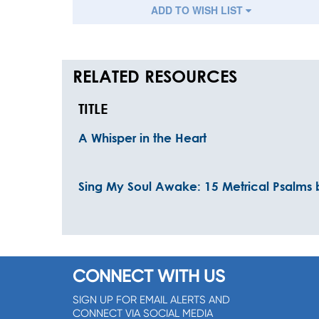
ADD TO WISH LIST
RELATED RESOURCES
TITLE
A Whisper in the Heart
Sing My Soul Awake: 15 Metrical Psalms 
CONNECT WITH US
SIGN UP FOR EMAIL ALERTS AND
CONNECT VIA SOCIAL MEDIA