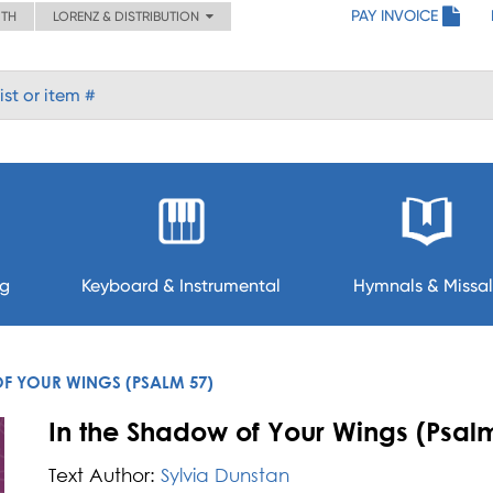
PAY INVOICE
ITH
LORENZ & DISTRIBUTION
ng
Keyboard & Instrumental
Hymnals & Missal
F YOUR WINGS (PSALM 57)
In the Shadow of Your Wings (Psalm
Text Author:
Sylvia Dunstan