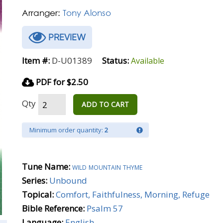
Arranger:
Tony Alonso
PREVIEW
Item #:
D-U01389
Status:
Available
PDF for $2.50
Qty
ADD TO CART
Minimum order quantity:
2
Tune Name:
wild mountain thyme
Series:
Unbound
Topical:
Comfort, Faithfulness, Morning, Refuge
Bible Reference:
Psalm 57
Language:
English