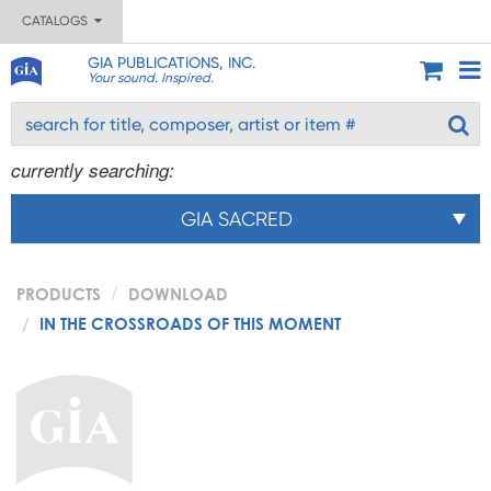
CATALOGS
GIA PUBLICATIONS, INC.
Your sound. Inspired.
currently searching:
GIA SACRED
PRODUCTS
DOWNLOAD
IN THE CROSSROADS OF THIS MOMENT