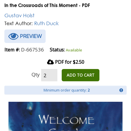
In the Crossroads of This Moment - PDF
Gustav Holst
Text Author:
Ruth Duck
PREVIEW
D-667536
Item #:
Status:
Available
PDF for $2.50
Qty
ADD TO CART
Minimum order quantity:
2