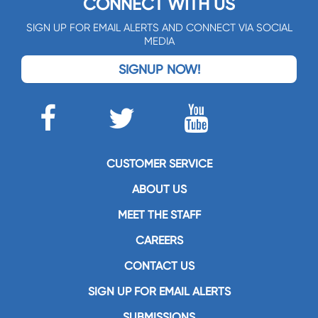
CONNECT WITH US
SIGN UP FOR EMAIL ALERTS AND CONNECT VIA SOCIAL
MEDIA
SIGNUP NOW!
CUSTOMER SERVICE
ABOUT US
MEET THE STAFF
CAREERS
CONTACT US
SIGN UP FOR EMAIL ALERTS
SUBMISSIONS