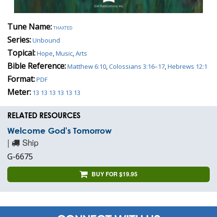
Tune Name:
thaxted
Series:
Unbound
Topical:
Hope
,
Music
,
Arts
Bible Reference:
Matthew 6:10
,
Colossians 3:16–17
,
Hebrews 12:1
Format:
PDF
Meter:
13 13 13 13 13 13
RELATED RESOURCES
Welcome God's Tomorrow
|
Ship
G-6675
BUY FOR $19.95