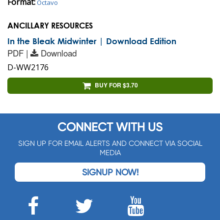
Format:
Octavo
ANCILLARY RESOURCES
In the Bleak Midwinter | Download Edition
PDF |
Download
D-WW2176
BUY FOR $3.70
CONNECT WITH US
SIGN UP FOR EMAIL ALERTS AND CONNECT VIA SOCIAL
MEDIA
SIGNUP NOW!