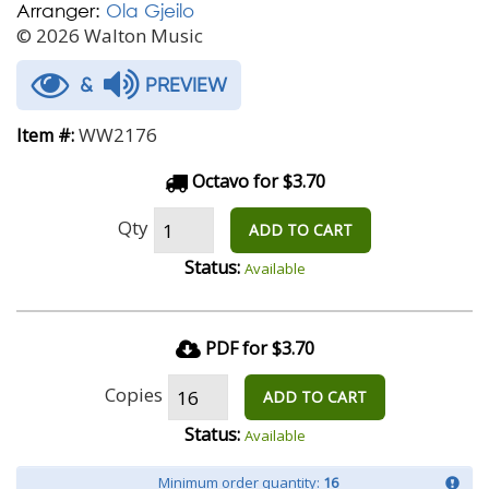
Arranger:
Ola Gjeilo
© 2026 Walton Music
&
PREVIEW
WW2176
Item #:
Octavo for $3.70
Qty
ADD TO CART
Status:
Available
PDF for $3.70
Copies
ADD TO CART
Status:
Available
Minimum order quantity:
16