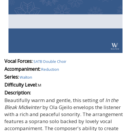
Vocal Forces:
SATB Double Choir
Accompaniment:
Reduction
Series:
Walton
Difficulty Level:
M
Description:
Beautifully warm and gentle, this setting of
In the
Bleak Midwinter
by Ola Gjeilo envelops the listener
with a rich and peaceful sonority. The arrangement
features a soprano solo backed by lovely vocal
accompaniment. The composer's ability to create