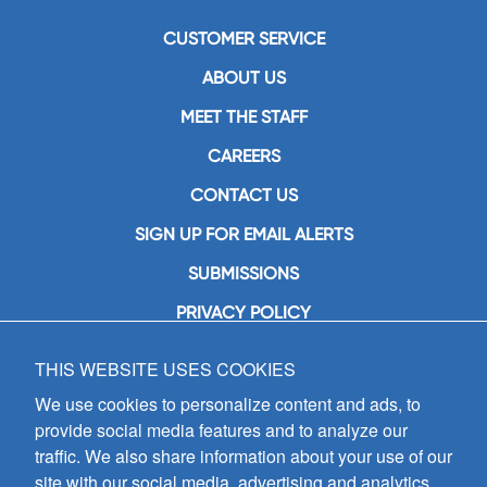
CUSTOMER SERVICE
ABOUT US
MEET THE STAFF
CAREERS
CONTACT US
SIGN UP FOR EMAIL ALERTS
SUBMISSIONS
PRIVACY POLICY
THIS WEBSITE USES COOKIES
GIA Publications, Inc.
7404 South Mason Avenue
We use cookies to personalize content and ads, to
Chicago, IL 60638
provide social media features and to analyze our
(800) GIA-1358 (442-1358)
traffic. We also share information about your use of our
(708) 496-3800
site with our social media, advertising and analytics