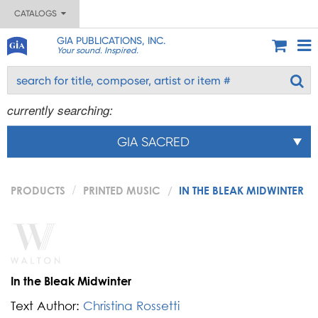
CATALOGS
GIA PUBLICATIONS, INC.
Your sound. Inspired.
currently searching:
GIA SACRED
PRODUCTS
PRINTED MUSIC
IN THE BLEAK MIDWINTER
In the Bleak Midwinter
Text Author:
Christina Rossetti