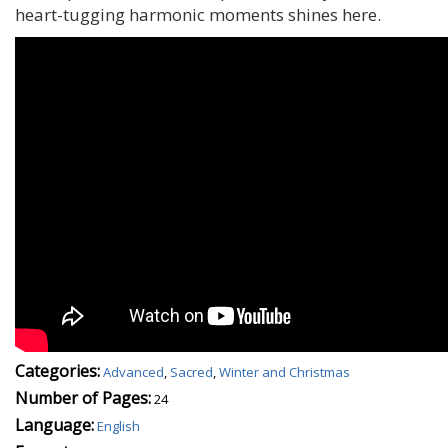
heart-tugging harmonic moments shines here.
Categories:
Advanced
,
Sacred
,
Winter and Christmas
Number of Pages:
24
Language:
English