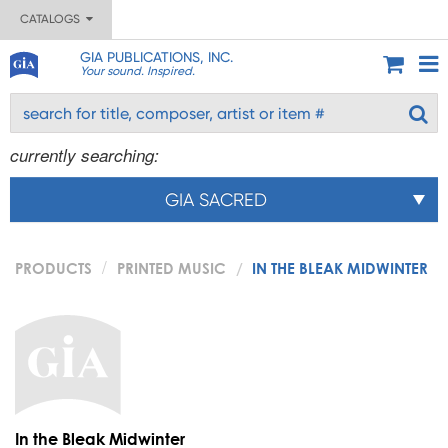
CATALOGS
GIA PUBLICATIONS, INC.
Your sound. Inspired.
currently searching:
GIA SACRED
PRODUCTS
PRINTED MUSIC
IN THE BLEAK MIDWINTER
In the Bleak Midwinter