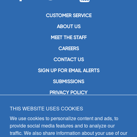
CUSTOMER SERVICE
ABOUT US
MEET THE STAFF
CAREERS
CONTACT US
SIGN UP FOR EMAIL ALERTS
SUBMISSIONS
PRIVACY POLICY
THIS WEBSITE USES COOKIES
GIA Publications, Inc.
7404 South Mason Avenue
We use cookies to personalize content and ads, to
Chicago, IL 60638
provide social media features and to analyze our
(800) GIA-1358 (442-1358)
traffic. We also share information about your use of our
(708) 496-3800