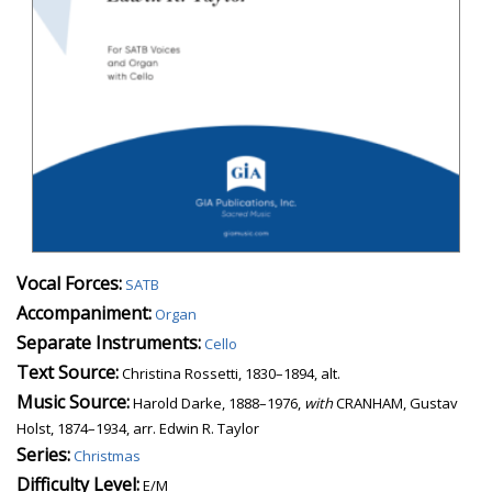
Vocal Forces:
SATB
Accompaniment:
Organ
Separate Instruments:
Cello
Text Source:
Christina Rossetti, 1830–1894, alt.
Music Source:
Harold Darke, 1888–1976,
with
CRANHAM, Gustav
Holst, 1874–1934, arr. Edwin R. Taylor
Series:
Christmas
Difficulty Level:
E/M