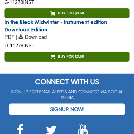
G-11278INST
BUY FOR $3.50
In the Bleak Midwinter - Instrument edition |
Download Edition
PDF |
Download
D-11278INST
BUY FOR $3.50
CONNECT WITH US
SIGN UP FOR EMAIL ALERTS AND CONNECT VIA SOCIAL
MEDIA
SIGNUP NOW!