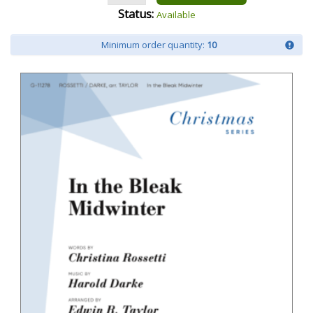
Status:
Available
Minimum order quantity:
10