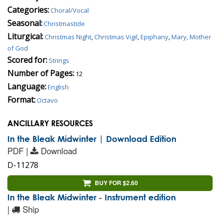
Categories:
Choral/Vocal
Seasonal:
Christmastide
Liturgical:
Christmas Night
,
Christmas Vigil
,
Epiphany
,
Mary, Mother
of God
Scored for:
Strings
Number of Pages:
12
Language:
English
Format:
Octavo
ANCILLARY RESOURCES
In the Bleak Midwinter | Download Edition
PDF |
Download
D-11278
BUY FOR $2.60
In the Bleak Midwinter - Instrument edition
|
Ship