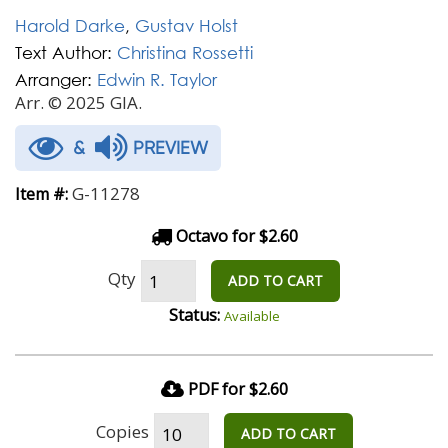
Harold Darke
,
Gustav Holst
Text Author:
Christina Rossetti
Arranger:
Edwin R. Taylor
Arr. © 2025 GIA.
&
PREVIEW
G-11278
Item #:
Octavo for $2.60
Qty
ADD TO CART
Status:
Available
PDF for $2.60
Copies
ADD TO CART