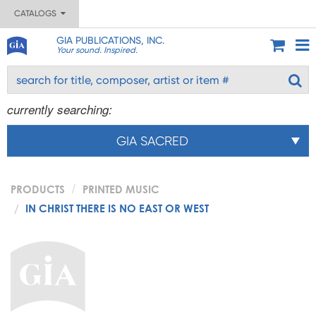
CATALOGS
GIA PUBLICATIONS, INC.
Your sound. Inspired.
currently searching:
GIA SACRED
PRODUCTS
PRINTED MUSIC
IN CHRIST THERE IS NO EAST OR WEST