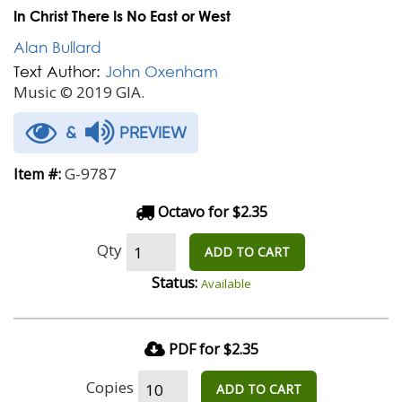
In Christ There Is No East or West
Alan Bullard
Text Author:
John Oxenham
Music © 2019 GIA.
&
PREVIEW
G-9787
Item #:
Octavo for $2.35
Qty
ADD TO CART
Status:
Available
PDF for $2.35
Copies
ADD TO CART