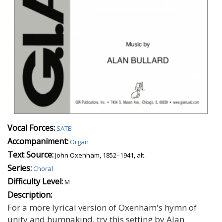
Vocal Forces:
SATB
Accompaniment:
Organ
Text Source:
John Oxenham, 1852–1941, alt.
Series:
Choral
Difficulty Level:
M
Description:
For a more lyrical version of Oxenham's hymn of
unity and humnakind, try this setting by Alan