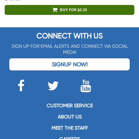
BUY FOR $2.35
CONNECT WITH US
SIGN UP FOR EMAIL ALERTS AND CONNECT VIA SOCIAL
MEDIA
SIGNUP NOW!
CUSTOMER SERVICE
ABOUT US
MEET THE STAFF