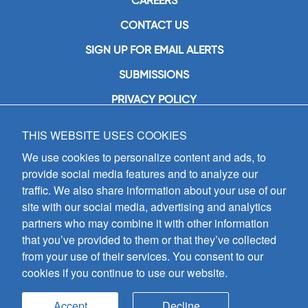
CAREERS
CONTACT US
SIGN UP FOR EMAIL ALERTS
SUBMISSIONS
PRIVACY POLICY
THIS WEBSITE USES COOKIES
GIA Publications, Inc.
7404 South Mason Avenue
We use cookies to personalize content and ads, to
Chicago, IL 60638
provide social media features and to analyze our
(800) GIA-1358 (442-1358)
traffic. We also share information about your use of our
(708) 496-3800
site with our social media, advertising and analytics
Fax: (708) 496-3828
partners who may combine it with other information
Hours of Operation:
that you’ve provided to them or that they’ve collected
8:30 a.m. - 5 p.m. CST M-F
from your use of their services. You consent to our
cookies if you continue to use our website.
Copyright © 2026
GIA Publications, Inc.;
all rights reserved
Accept
Decline