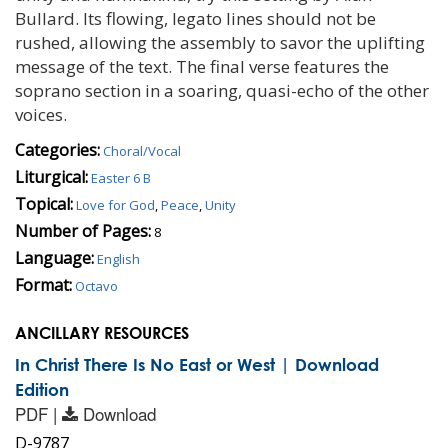
Bullard. Its flowing, legato lines should not be
rushed, allowing the assembly to savor the uplifting
message of the text. The final verse features the
soprano section in a soaring, quasi-echo of the other
voices.
Categories:
Choral/Vocal
Liturgical:
Easter 6 B
Topical:
Love for God
,
Peace
,
Unity
Number of Pages:
8
Language:
English
Format:
Octavo
ANCILLARY RESOURCES
In Christ There Is No East or West | Download
Edition
PDF |
Download
D-9787