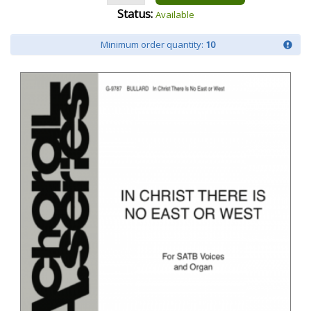
Status:
Available
Minimum order quantity:
10