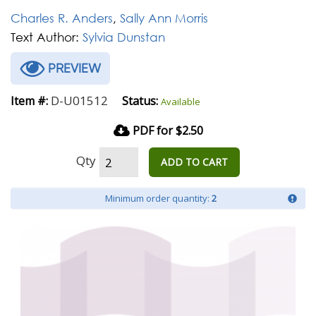
Charles R. Anders
,
Sally Ann Morris
Text Author:
Sylvia Dunstan
PREVIEW
D-U01512
Item #:
Status:
Available
PDF for $2.50
Qty
ADD TO CART
Minimum order quantity:
2