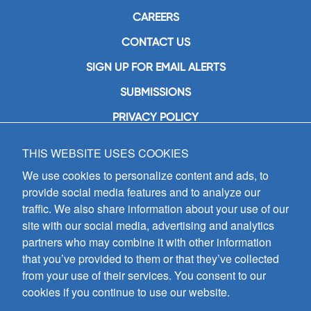
CAREERS
CONTACT US
SIGN UP FOR EMAIL ALERTS
SUBMISSIONS
PRIVACY POLICY
THIS WEBSITE USES COOKIES
GIA Publications, Inc.
7404 South Mason Avenue
We use cookies to personalize content and ads, to
Chicago, IL 60638
provide social media features and to analyze our
(800) GIA-1358 (442-1358)
traffic. We also share information about your use of our
(708) 496-3800
site with our social media, advertising and analytics
Fax: (708) 496-3828
partners who may combine it with other information
Hours of Operation:
that you’ve provided to them or that they’ve collected
8:30 a.m. - 5 p.m. CST M-F
from your use of their services. You consent to our
cookies if you continue to use our website.
Copyright © 2026
GIA Publications, Inc.;