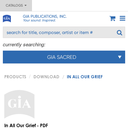
CATALOGS
GIA PUBLICATIONS, INC.
Your sound. Inspired.
currently searching:
GIA SACRED
PRODUCTS
DOWNLOAD
IN ALL OUR GRIEF
In All Our Grief - PDF