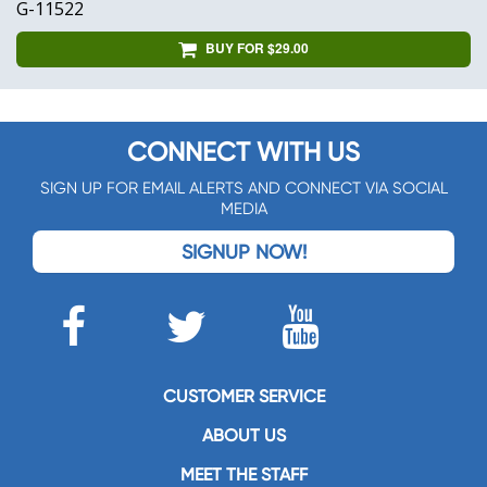
G-11522
BUY FOR $29.00
CONNECT WITH US
SIGN UP FOR EMAIL ALERTS AND CONNECT VIA SOCIAL
MEDIA
SIGNUP NOW!
CUSTOMER SERVICE
ABOUT US
MEET THE STAFF