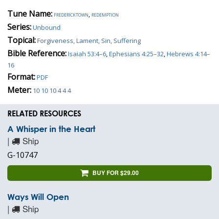
Tune Name:
fredericktown
,
redemption
Series:
Unbound
Topical:
Forgiveness, Lament, Sin, Suffering
Bible Reference:
Isaiah 53:4–6
,
Ephesians 4:25–32
,
Hebrews 4:14–
16
Format:
PDF
Meter:
10 10 10 4 4 4
RELATED RESOURCES
A Whisper in the Heart
|
Ship
G-10747
BUY FOR $29.00
Ways Will Open
|
Ship