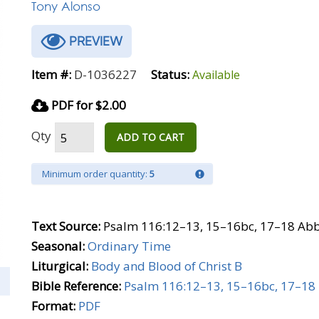
Tony Alonso
PREVIEW
Item #:
D-1036227
Status:
Available
PDF for $2.00
Qty
ADD TO CART
Minimum order quantity:
5
Text Source:
Psalm 116:12–13, 15–16bc, 17–18 Abb
Seasonal:
Ordinary Time
Liturgical:
Body and Blood of Christ B
Bible Reference:
Psalm 116:12–13, 15–16bc, 17–18
Format:
PDF