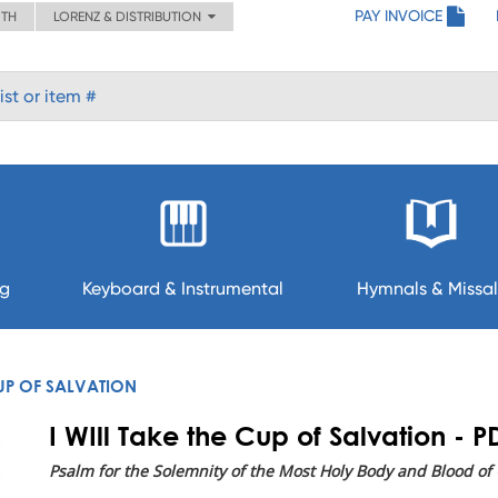
PAY INVOICE
ITH
LORENZ & DISTRIBUTION
ng
Keyboard & Instrumental
Hymnals & Missal
CUP OF SALVATION
I WIll Take the Cup of Salvation - P
Psalm for the Solemnity of the Most Holy Body and Blood of C