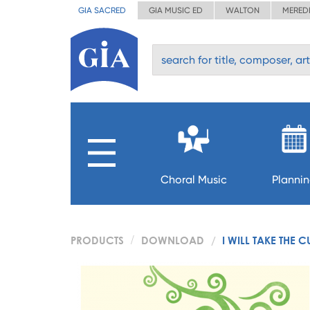
GIA SACRED
GIA MUSIC ED
WALTON
MERED
Choral Music
Planni
PRODUCTS
DOWNLOAD
I WILL TAKE THE 