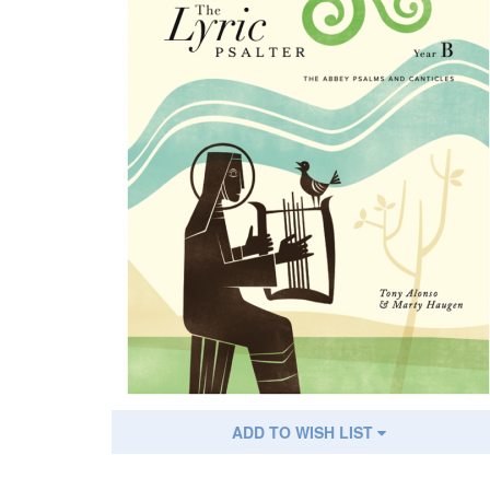
ADD TO WISH LIST