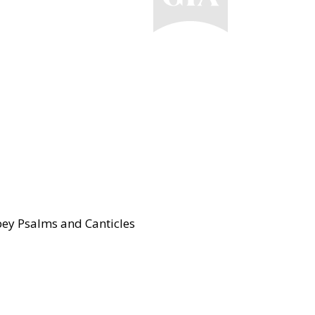
ey Psalms and Canticles