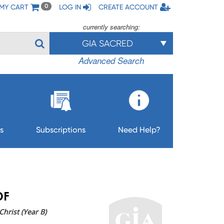
MY CART
LOG IN
CREATE ACCOUNT
0
currently searching:
GIA SACRED
Advanced Search
s
Subscriptions
Need Help?
DF
hrist (Year B)