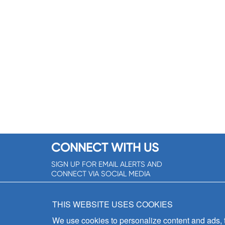
CONNECT WITH US
SIGN UP FOR EMAIL ALERTS AND
CONNECT VIA SOCIAL MEDIA
SIGNUP NOW!
THIS WEBSITE USES COOKIES
We use cookies to personalize content and ads, to