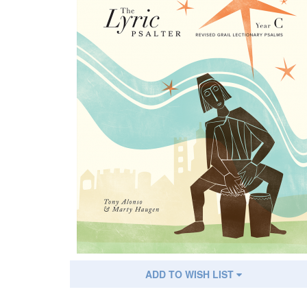
ADD TO WISH LIST