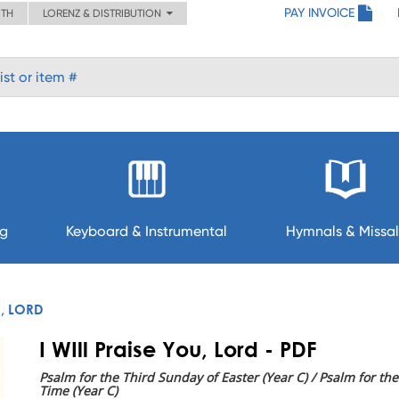
PAY INVOICE
ITH
LORENZ & DISTRIBUTION
ng
Keyboard & Instrumental
Hymnals & Missal
U, LORD
I WIll Praise You, Lord - PDF
Psalm for the Third Sunday of Easter (Year C) / Psalm for t
Time (Year C)