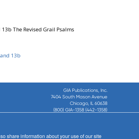
d 13b The Revised Grail Psalms
 and 13b
GIA Publications, Inc.
7404 South Mason Avenue
Chicago, IL 60638
(800) GIA-1358 (442-1358)
(708) 496-3800
Fax: (708) 496-3828
Hours of Operation:
so share information about your use of our site
8:30 a.m. - 5 p.m. CST M-F