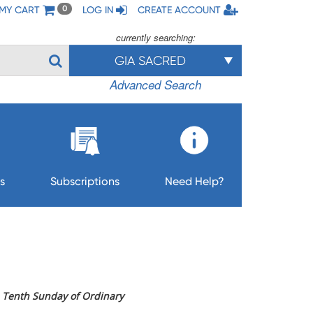
MY CART
LOG IN
CREATE ACCOUNT
0
currently searching:
GIA SACRED
Advanced Search
s
Subscriptions
Need Help?
he Tenth Sunday of Ordinary