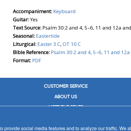
Accompaniment:
Keyboard
Guitar:
Yes
Text Source:
Psalm 30:2 and 4, 5–6, 11 and 12a an
Seasonal:
Eastertide
Liturgical:
Easter 3 C
,
OT 10 C
Bible Reference:
Psalm 30:2 and 4, 5–6, 11 and 12a
Format:
PDF
CUSTOMER SERVICE
ABOUT US
MEET THE STAFF
CAREERS
 provide social media features and to analyze our traffic. We al
CONTACT US