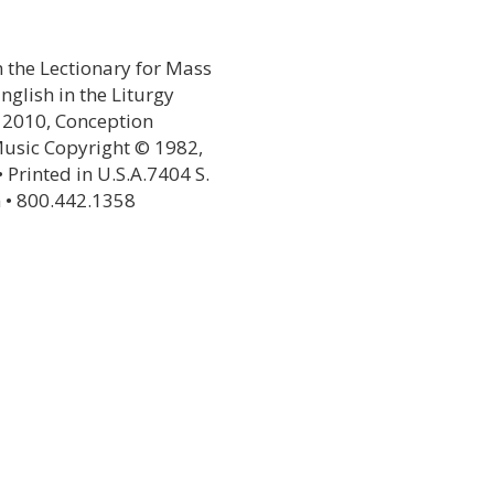
 the Lectionary for Mass
glish in the Liturgy
© 2010, Conception
Music Copyright © 1982,
• Printed in U.S.A.7404 S.
 • 800.442.1358