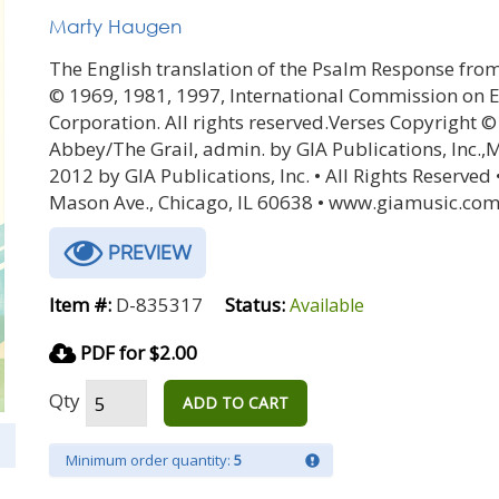
Marty Haugen
The English translation of the Psalm Response from
© 1969, 1981, 1997, International Commission on En
Corporation. All rights reserved.Verses Copyright 
Abbey/The Grail, admin. by GIA Publications, Inc.,
2012 by GIA Publications, Inc. • All Rights Reserved 
Mason Ave., Chicago, IL 60638 • www.giamusic.com
PREVIEW
Item #:
D-835317
Status:
Available
PDF for $2.00
Qty
ADD TO CART
Minimum order quantity:
5