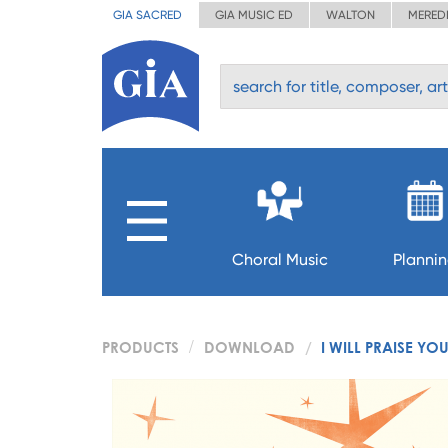
GIA SACRED
GIA MUSIC ED
WALTON
MERED
Choral Music
Planni
PRODUCTS
DOWNLOAD
I WILL PRAISE YO