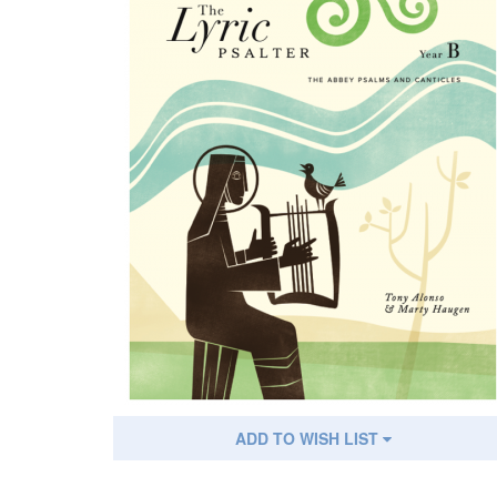
ADD TO WISH LIST