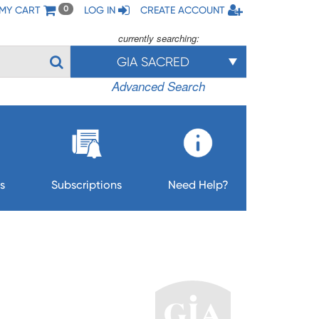
MY CART
LOG IN
CREATE ACCOUNT
0
currently searching:
GIA SACRED
Advanced Search
s
Subscriptions
Need Help?