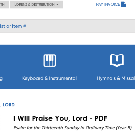
PAY INVOICE
ITH
LORENZ & DISTRIBUTION
ng
Keyboard & Instrumental
Hymnals & Missal
U, LORD
I WIll Praise You, Lord - PDF
Psalm for the Thirteenth Sunday in Ordinary Time (Year B)