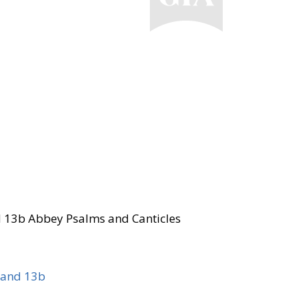
d 13b Abbey Psalms and Canticles
 and 13b