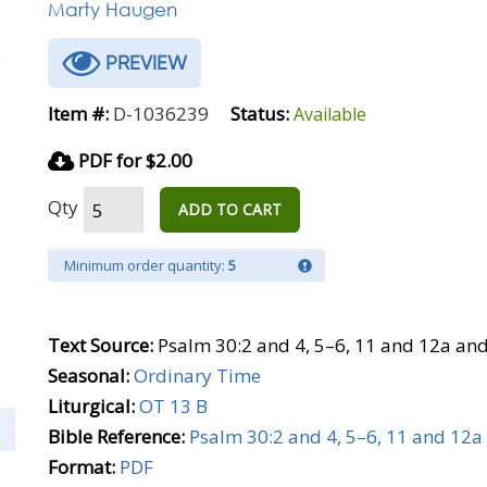
Marty Haugen
PREVIEW
Item #:
D-1036239
Status:
Available
PDF for $2.00
Qty
ADD TO CART
Minimum order quantity:
5
Text Source:
Psalm 30:2 and 4, 5–6, 11 and 12a an
Seasonal:
Ordinary Time
Liturgical:
OT 13 B
Bible Reference:
Psalm 30:2 and 4, 5–6, 11 and 12a
Format:
PDF