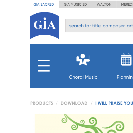
GIA SACRED
GIA MUSIC ED
WALTON
MERED
Choral Music
Planni
PRODUCTS
DOWNLOAD
I WILL PRAISE YO