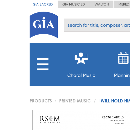
GIA SACRED
GIA MUSIC ED
WALTON
MERED
Choral Music
Planni
PRODUCTS
PRINTED MUSIC
I WILL HOLD H