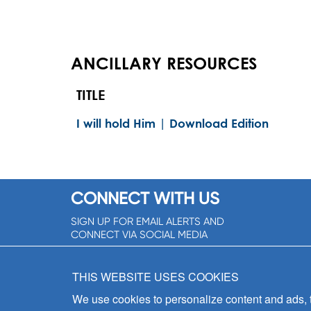
ANCILLARY RESOURCES
TITLE
I will hold Him | Download Edition
CONNECT WITH US
SIGN UP FOR EMAIL ALERTS AND
CONNECT VIA SOCIAL MEDIA
SIGNUP NOW!
THIS WEBSITE USES COOKIES
We use cookies to personalize content and ads, to