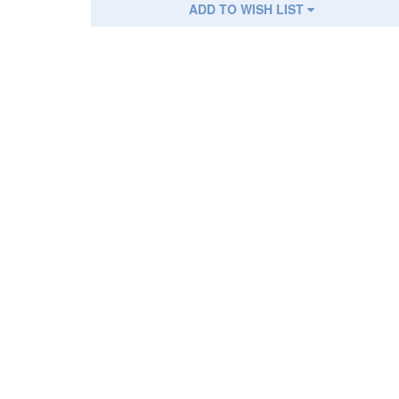
ADD TO WISH LIST