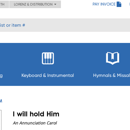
PAY INVOICE
ITH
LORENZ & DISTRIBUTION
ng
Keyboard & Instrumental
Hymnals & Missal
IM
I will hold Him
An Annunciation Carol