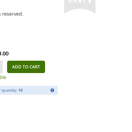
 reserved.
3.00
ADD TO CART
ble
 quantity:
10