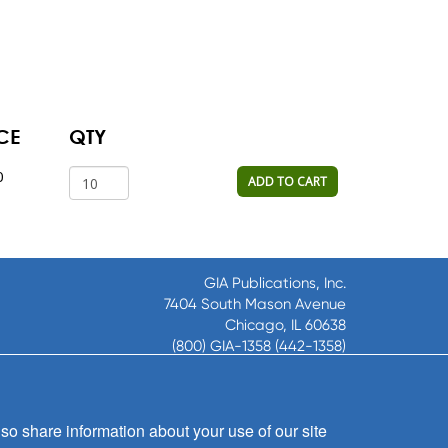
CE
QTY
0
ADD TO CART
GIA Publications, Inc.
7404 South Mason Avenue
Chicago, IL 60638
(800) GIA-1358 (442-1358)
(708) 496-3800
Fax: (708) 496-3828
Hours of Operation:
so share information about your use of our site
8:30 a.m. - 5 p.m. CST M-F