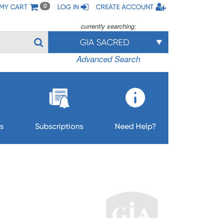
MY CART
LOG IN
CREATE ACCOUNT
0
currently searching:
GIA SACRED
Advanced Search
s
Subscriptions
Need Help?