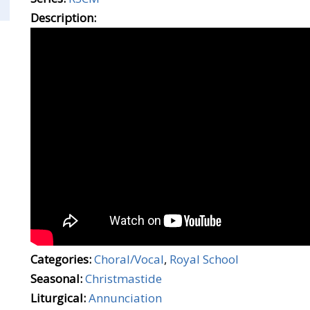
Description:
Categories:
Choral/Vocal
,
Royal School
Seasonal:
Christmastide
Liturgical:
Annunciation