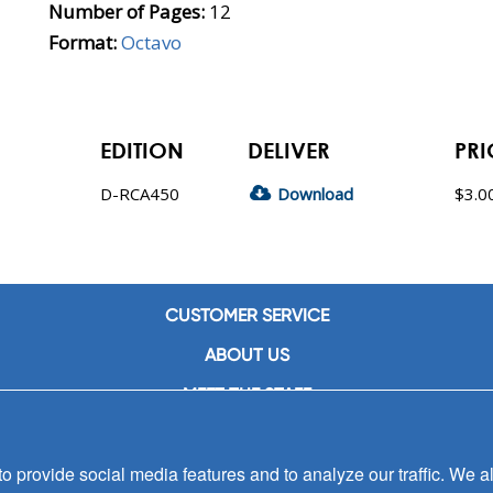
Number of Pages:
12
Format:
Octavo
EDITION
DELIVER
PRI
D-RCA450
Download
$3.0
CUSTOMER SERVICE
ABOUT US
MEET THE STAFF
CAREERS
 provide social media features and to analyze our traffic. We al
CONTACT US