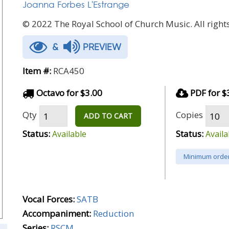
Joanna Forbes L'Estrange
© 2022 The Royal School of Church Music. All rights
&
PREVIEW
Item #:
RCA450
Octavo for $3.00
PDF for $
Qty
Copies
ADD TO CART
Status:
Status:
Available
Availa
Minimum order
Vocal Forces:
SATB
Accompaniment:
Reduction
Series:
RSCM