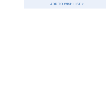
ADD TO WISH LIST