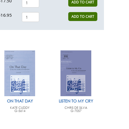
$17.50
ADD TO CART
$16.95
ADD TO CART
ON THAT DAY
LISTEN TO MY CRY
KATE CUDDY
CHRIS DE SILVA
G-5614
G-7057