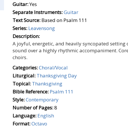
Guitar:
Yes
Separate Instruments:
Guitar
Text Source:
Based on Psalm 111
Series:
Leavensong
Description:
A joyful, energetic, and heavily syncopated setting
sound over a highly rhythmic accompaniment. Cor
choirs.
Categories:
Choral/Vocal
Liturgical:
Thanksgiving Day
Topical:
Thanksgiving
Bible Reference:
Psalm 111
Style:
Contemporary
Number of Pages:
8
Language:
English
Format:
Octavo