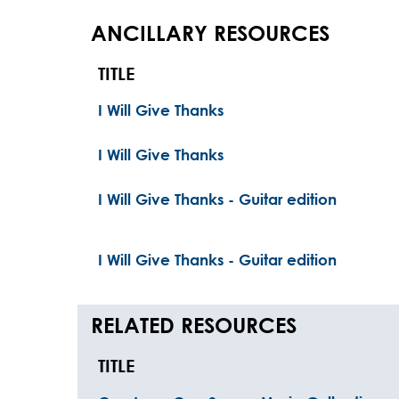
ANCILLARY RESOURCES
TITLE
I Will Give Thanks
I Will Give Thanks
I Will Give Thanks - Guitar edition
I Will Give Thanks - Guitar edition
RELATED RESOURCES
TITLE