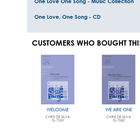
One Love One Song - Music Collection
One Love, One Song - CD
CUSTOMERS WHO BOUGHT THI
WELCOME
WE ARE ONE
CHRIS DE SILVA
CHRIS DE SILVA
G-7059
G-7060