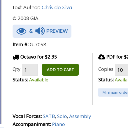
Text Author:
Chris de Silva
© 2008 GIA.
&
PREVIEW
Item #:
G-7058
Octavo for $2.35
PDF for $
Qty
Copies
ADD TO CART
Status:
Status:
Available
Availa
Minimum order
Vocal Forces:
SATB
,
Solo
,
Assembly
Accompaniment:
Piano