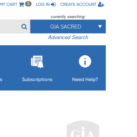
MY CART
LOG IN
CREATE ACCOUNT
0
currently searching:
GIA SACRED
Advanced Search
s
Subscriptions
Need Help?