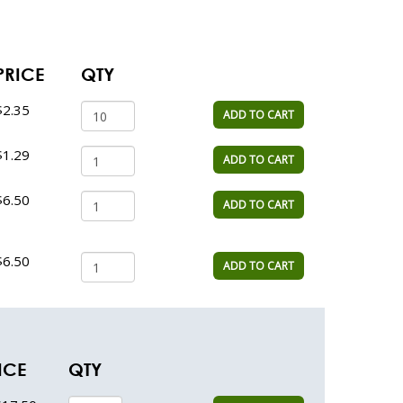
PRICE
QTY
$2.35
ADD TO CART
$1.29
ADD TO CART
$6.50
ADD TO CART
$6.50
ADD TO CART
ICE
QTY