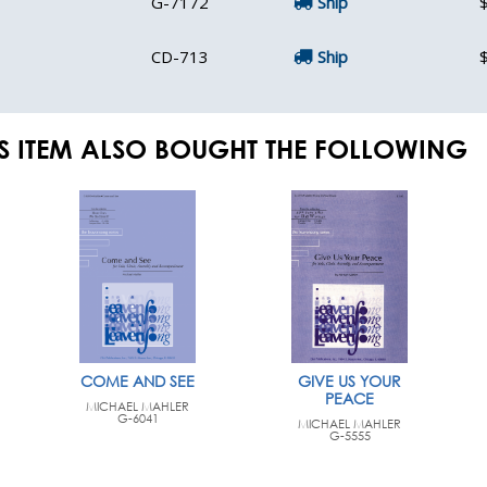
G-7172
Ship
CD-713
Ship
S ITEM ALSO BOUGHT THE FOLLOWING
COME AND SEE
GIVE US YOUR
PEACE
MICHAEL MAHLER
G-6041
MICHAEL MAHLER
G-5555