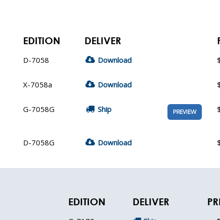
EDITION
DELIVER
D-7058
Download
X-7058a
Download
G-7058G
Ship
PREVIEW
D-7058G
Download
EDITION
DELIVER
PR