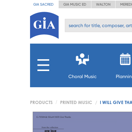
GIA SACRED
GIA MUSIC ED
WALTON
MERED
Choral Music
Planni
PRODUCTS
PRINTED MUSIC
I WILL GIVE TH