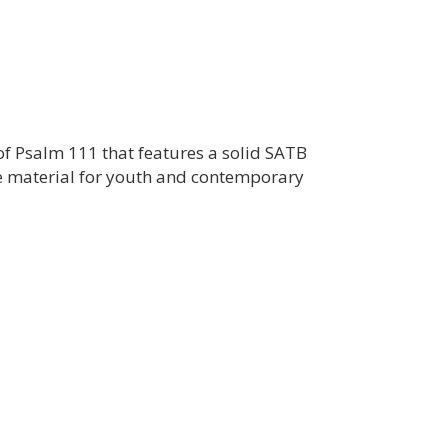
 of Psalm 111 that features a solid SATB
e material for youth and contemporary