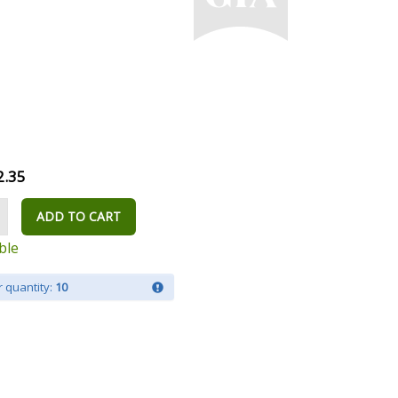
2.35
ADD TO CART
ble
 quantity:
10