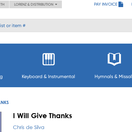
PAY INVOICE
ITH
LORENZ & DISTRIBUTION
ng
Keyboard & Instrumental
Hymnals & Missal
ANKS
I Will Give Thanks
Chris de Silva