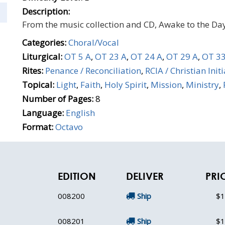
Description:
From the music collection and CD, Awake to the Day
Categories:
Choral/Vocal
Liturgical:
OT 5 A
,
OT 23 A
,
OT 24 A
,
OT 29 A
,
OT 33
Rites:
Penance / Reconciliation
,
RCIA / Christian Init
Topical:
Light
,
Faith
,
Holy Spirit
,
Mission
,
Ministry
,
Number of Pages:
8
Language:
English
Format:
Octavo
EDITION
DELIVER
PRI
008200
Ship
$1
008201
Ship
$1