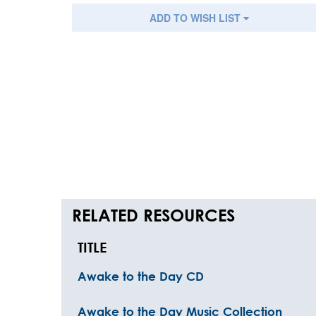
ADD TO WISH LIST
RELATED RESOURCES
TITLE
Awake to the Day CD
Awake to the Day Music Collection