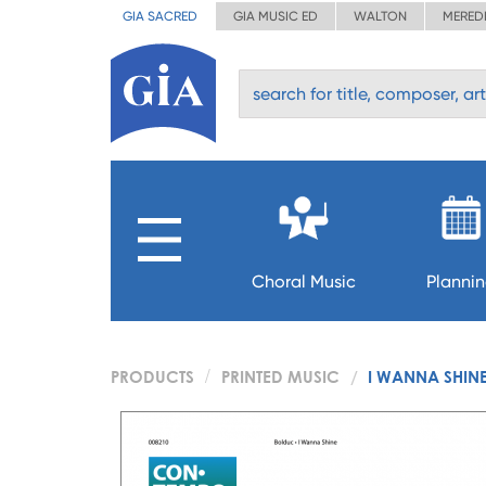
GIA SACRED
GIA MUSIC ED
WALTON
MERED
Choral Music
Planni
PRODUCTS
PRINTED MUSIC
I WANNA SHIN