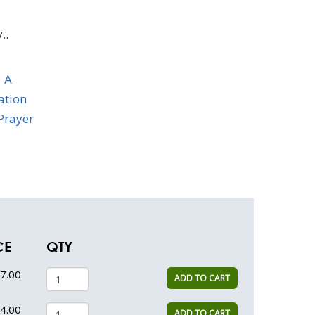
..
 A
iation
Prayer
CE
QTY
7.00
ADD TO CART
4.00
ADD TO CART