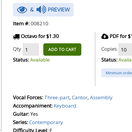
&
PREVIEW
Item #:
008210
Octavo for $1.30
PDF for $
Qty
Copies
ADD TO CART
Status:
Status:
Available
Availa
Minimum order
Vocal Forces:
Three-part
,
Cantor
,
Assembly
Accompaniment:
Keyboard
Guitar:
Yes
Series:
Contemporary
Difficulty Level:
E