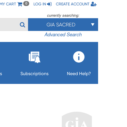
MY CART
LOG IN
CREATE ACCOUNT
0
currently searching:
GIA SACRED
Advanced Search
s
Subscriptions
Need Help?