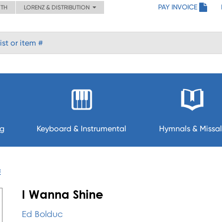
PAY INVOICE
ITH
LORENZ & DISTRIBUTION
ng
Keyboard & Instrumental
Hymnals & Missal
E
I Wanna Shine
Ed Bolduc