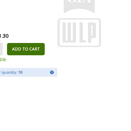
1.30
ADD TO CART
ble
 quantity:
10