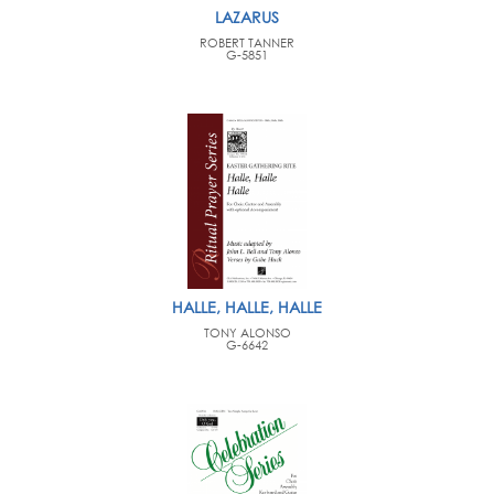
LAZARUS
ROBERT TANNER
G-5851
HALLE, HALLE, HALLE
TONY ALONSO
G-6642