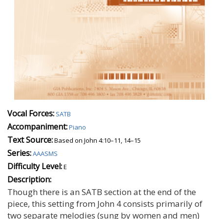
Vocal Forces:
SATB
Accompaniment:
Piano
Text Source:
Based on John 4:10–11, 14–15
Series:
AAASMS
Difficulty Level:
E
Description:
Though there is an SATB section at the end of the
piece, this setting from John 4 consists primarily of
two separate melodies (sung by women and men)