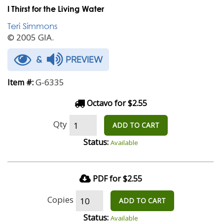
I Thirst for the Living Water
Teri Simmons
© 2005 GIA.
&
PREVIEW
G-6335
Item #:
Octavo for $2.55
Qty
ADD TO CART
Status:
Available
PDF for $2.55
Copies
ADD TO CART
Status:
Available