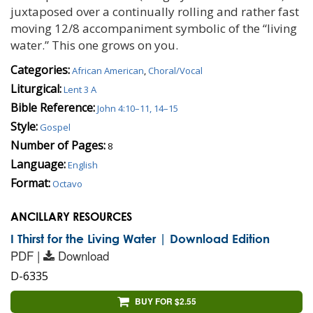
juxtaposed over a continually rolling and rather fast
moving 12/8 accompaniment symbolic of the “living
water.” This one grows on you.
Categories:
African American
,
Choral/Vocal
Liturgical:
Lent 3 A
Bible Reference:
John 4:10–11, 14–15
Style:
Gospel
Number of Pages:
8
Language:
English
Format:
Octavo
ANCILLARY RESOURCES
I Thirst for the Living Water | Download Edition
PDF |
Download
D-6335
BUY FOR $2.55