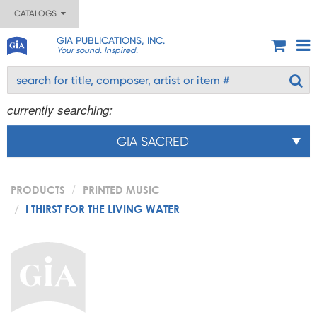
CATALOGS
GIA PUBLICATIONS, INC.
Your sound. Inspired.
currently searching:
GIA SACRED
PRODUCTS
PRINTED MUSIC
I THIRST FOR THE LIVING WATER