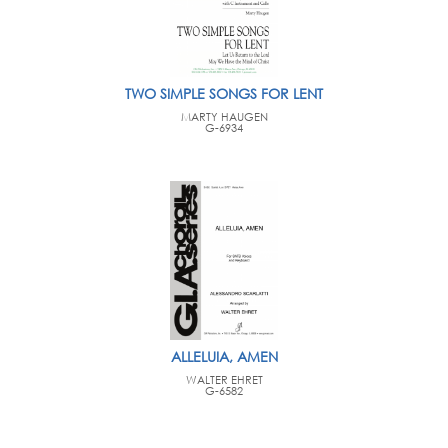
TWO SIMPLE SONGS FOR LENT
MARTY HAUGEN
G-6934
ALLELUIA, AMEN
WALTER EHRET
G-6582