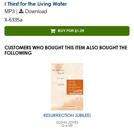
I Thirst for the Living Water
MP3 |
Download
X-6335a
BUY FOR $1.29
CUSTOMERS WHO BOUGHT THIS ITEM ALSO BOUGHT THE
FOLLOWING
RESURRECTION JUBILEE!
GLENN JONES
G-6189