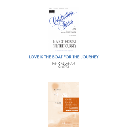
LOVE IS THE BOAT FOR THE JOURNEY
IAN CALLANAN
G-6793