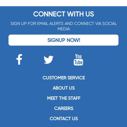
CONNECT WITH US
SIGN UP FOR EMAIL ALERTS AND CONNECT VIA SOCIAL
MEDIA
SIGNUP NOW!
CUSTOMER SERVICE
ABOUT US
MEET THE STAFF
CAREERS
CONTACT US