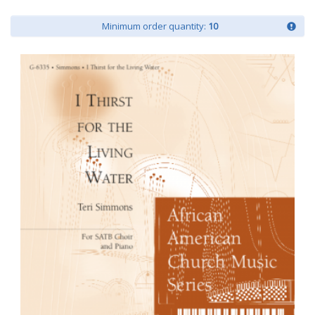
Minimum order quantity:
10