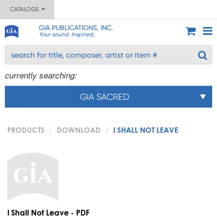
CATALOGS
GIA PUBLICATIONS, INC.
Your sound. Inspired.
currently searching:
GIA SACRED
PRODUCTS
DOWNLOAD
I SHALL NOT LEAVE
I Shall Not Leave - PDF