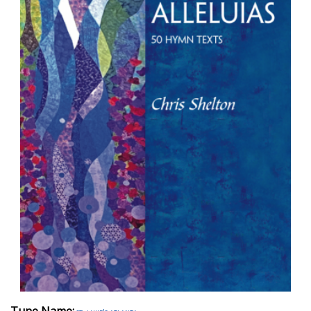
Tune Name: