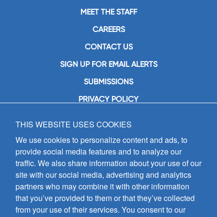
MEET THE STAFF
CAREERS
CONTACT US
SIGN UP FOR EMAIL ALERTS
SUBMISSIONS
PRIVACY POLICY
THIS WEBSITE USES COOKIES
GIA Publications, Inc.
7404 South Mason Avenue
We use cookies to personalize content and ads, to
Chicago, IL 60638
provide social media features and to analyze our
(800) GIA-1358 (442-1358)
traffic. We also share information about your use of our
(708) 496-3800
site with our social media, advertising and analytics
Fax: (708) 496-3828
partners who may combine it with other information
Hours of Operation:
that you’ve provided to them or that they’ve collected
8:30 a.m. - 5 p.m. CST M-F
from your use of their services. You consent to our