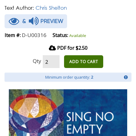
Text Author:
Chris Shelton
&
PREVIEW
D-U00316
Item #:
Status:
Available
PDF for $2.50
Qty
ADD TO CART
Minimum order quantity:
2