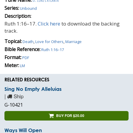
st. luke's atlanta
Series:
Unbound
Description:
Ruth 1:16–17.
Click here
to download the backing
track.
Topical:
Death
,
Love for Others
,
Marriage
Bible Reference:
Ruth 1:16–17
Format:
PDF
Meter:
LM
RELATED RESOURCES
Sing No Empty Alleluias
|
Ship
G-10421
BUY FOR $20.00
Ways Will Open