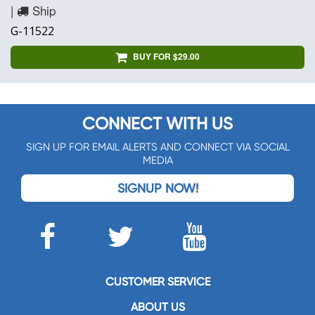
|
Ship
G-11522
BUY FOR $29.00
CONNECT WITH US
SIGN UP FOR EMAIL ALERTS AND CONNECT VIA SOCIAL
MEDIA
SIGNUP NOW!
CUSTOMER SERVICE
ABOUT US