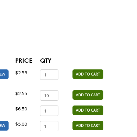
PRICE
QTY
$2.55
ADD TO CART
IEW
$2.55
ADD TO CART
$6.50
ADD TO CART
$5.00
ADD TO CART
IEW