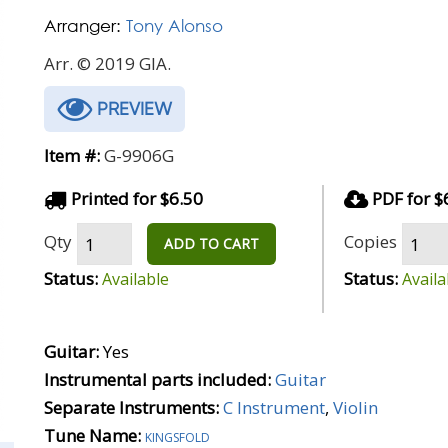
Arranger:
Tony Alonso
Arr. © 2019 GIA.
PREVIEW
Item #:
G-9906G
Printed for $6.50
PDF for $
Qty
Copies
ADD TO CART
Status:
Status:
Available
Availa
Guitar:
Yes
Instrumental parts included:
Guitar
Separate Instruments:
C Instrument
,
Violin
Tune Name:
kingsfold