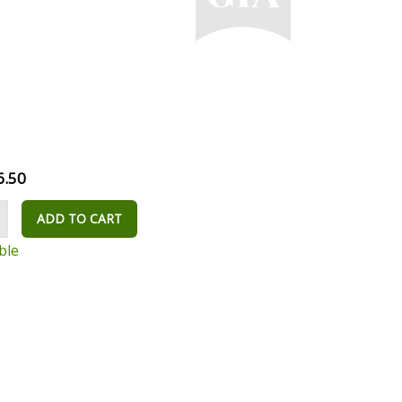
6.50
ADD TO CART
ble