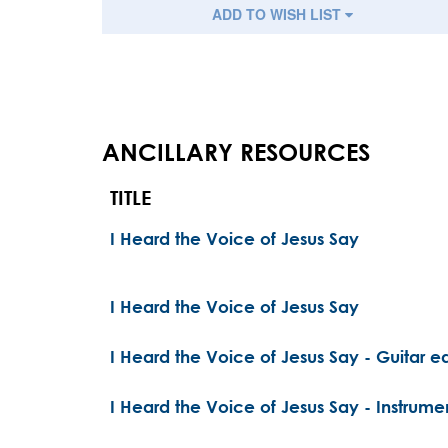
ADD TO WISH LIST
ANCILLARY RESOURCES
TITLE
I Heard the Voice of Jesus Say
I Heard the Voice of Jesus Say
I Heard the Voice of Jesus Say - Guitar ed
I Heard the Voice of Jesus Say - Instrume