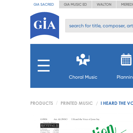
GIA SACRED
GIA MUSIC ED
WALTON
MERED
Choral Music
Planni
PRODUCTS
PRINTED MUSIC
I HEARD THE V