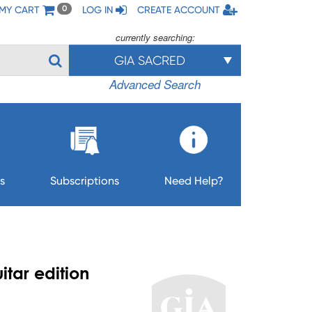
MY CART
LOG IN
CREATE ACCOUNT
0
currently searching:
GIA SACRED
Advanced Search
s
Subscriptions
Need Help?
itar edition