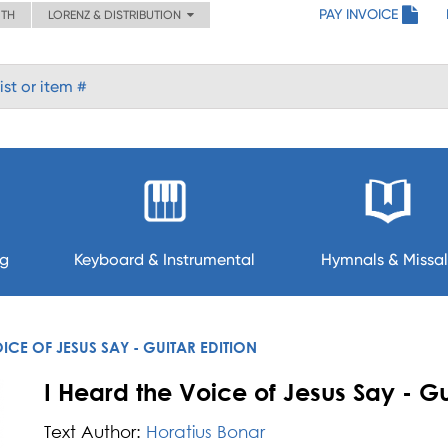
PAY INVOICE
ITH
LORENZ & DISTRIBUTION
ng
Keyboard & Instrumental
Hymnals & Missal
OICE OF JESUS SAY - GUITAR EDITION
I Heard the Voice of Jesus Say - Gu
Text Author:
Horatius Bonar