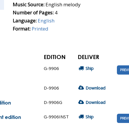
Music Source:
English melody
Number of Pages:
4
Language:
English
Format:
Printed
EDITION
DELIVER
G-9906
Ship
PREV
D-9906
Download
D-9906G
Download
ition
G-9906INST
Ship
nt edition
PREV