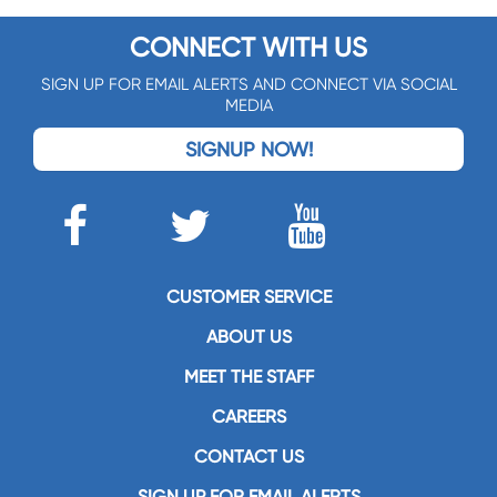
CONNECT WITH US
SIGN UP FOR EMAIL ALERTS AND CONNECT VIA SOCIAL
MEDIA
SIGNUP NOW!
CUSTOMER SERVICE
ABOUT US
MEET THE STAFF
CAREERS
CONTACT US
SIGN UP FOR EMAIL ALERTS