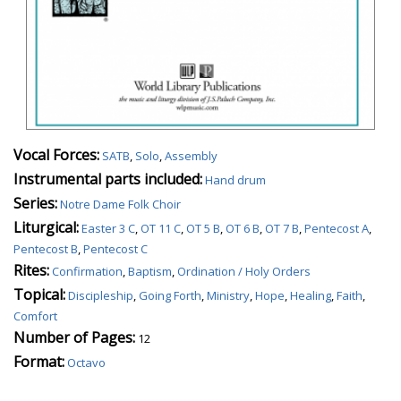
Vocal Forces:
SATB
,
Solo
,
Assembly
Instrumental parts included:
Hand drum
Series:
Notre Dame Folk Choir
Liturgical:
Easter 3 C
,
OT 11 C
,
OT 5 B
,
OT 6 B
,
OT 7 B
,
Pentecost A
,
Pentecost B
,
Pentecost C
Rites:
Confirmation
,
Baptism
,
Ordination / Holy Orders
Topical:
Discipleship
,
Going Forth
,
Ministry
,
Hope
,
Healing
,
Faith
,
Comfort
Number of Pages:
12
Format:
Octavo