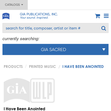
CATALOGS
GIA PUBLICATIONS, INC.
Your sound. Inspired.
currently searching:
GIA SACRED
PRODUCTS
PRINTED MUSIC
I HAVE BEEN ANOINTED
I Have Been Anointed