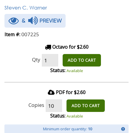
Steven C. Warner
&
PREVIEW
007225
Item #:
Octavo for $2.60
Qty
ADD TO CART
Status:
Available
PDF for $2.60
Copies
ADD TO CART
Status:
Available
Minimum order quantity:
10