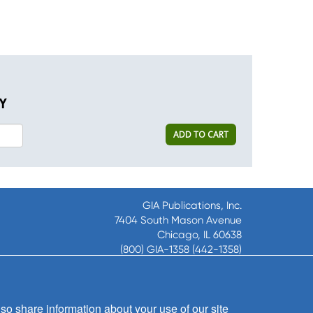
Y
ADD TO CART
GIA Publications, Inc.
7404 South Mason Avenue
Chicago, IL 60638
(800) GIA-1358 (442-1358)
(708) 496-3800
Fax: (708) 496-3828
Hours of Operation:
so share information about your use of our site
8:30 a.m. - 5 p.m. CST M-F