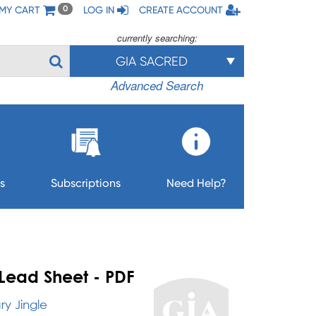
MY CART
LOG IN
CREATE ACCOUNT
0
currently searching:
GIA SACRED
Advanced Search
s
Subscriptions
Need Help?
Lead Sheet - PDF
y Jingle