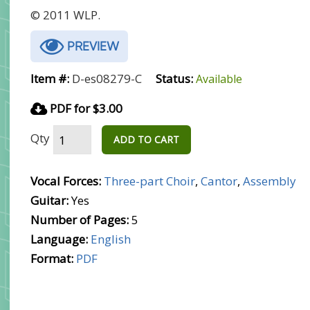
© 2011 WLP.
PREVIEW
Item #:
D-es08279-C
Status:
Available
PDF for $3.00
Qty
ADD TO CART
Vocal Forces:
Three-part Choir
,
Cantor
,
Assembly
Guitar:
Yes
Number of Pages:
5
Language:
English
Format:
PDF