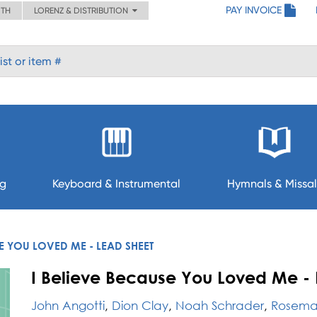
PAY INVOICE
ITH
LORENZ & DISTRIBUTION
ng
Keyboard & Instrumental
Hymnals & Missal
SE YOU LOVED ME - LEAD SHEET
I Believe Because You Loved Me - 
John Angotti
,
Dion Clay
,
Noah Schrader
,
Rosemar