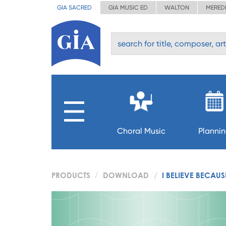
GIA SACRED
GIA MUSIC ED
WALTON
MERED
Choral Music
Planni
PRODUCTS
DOWNLOAD
I BELIEVE BECAU