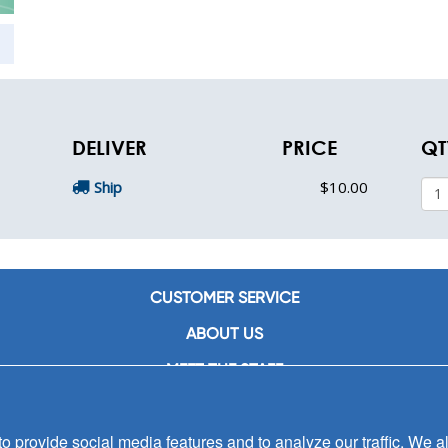
DELIVER
PRICE
QT
Ship
$10.00
CUSTOMER SERVICE
ABOUT US
MEET THE STAFF
CAREERS
 provide social media features and to analyze our traffic. We al
CONTACT US