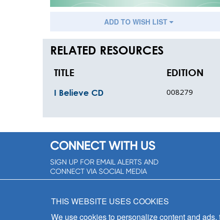
ADD TO WISH LIST
RELATED RESOURCES
TITLE
EDITION
008279
I Believe CD
CONNECT WITH US
SIGN UP FOR EMAIL ALERTS AND
CONNECT VIA SOCIAL MEDIA
SIGNUP NOW!
THIS WEBSITE USES COOKIES
We use cookies to personalize content and ads, to