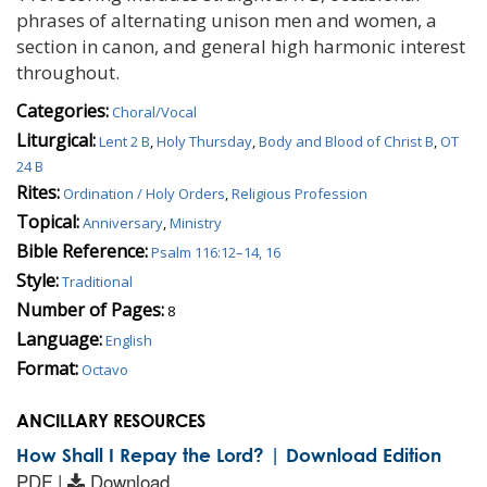
phrases of alternating unison men and women, a
section in canon, and general high harmonic interest
throughout.
Categories:
Choral/Vocal
Liturgical:
Lent 2 B
,
Holy Thursday
,
Body and Blood of Christ B
,
OT
24 B
Rites:
Ordination / Holy Orders
,
Religious Profession
Topical:
Anniversary
,
Ministry
Bible Reference:
Psalm 116:12–14, 16
Style:
Traditional
Number of Pages:
8
Language:
English
Format:
Octavo
ANCILLARY RESOURCES
How Shall I Repay the Lord? | Download Edition
PDF |
Download