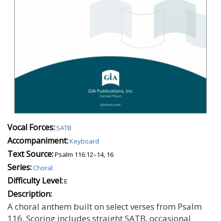
Vocal Forces:
SATB
Accompaniment:
Keyboard
Text Source:
Psalm 116:12–14, 16
Series:
Choral
Difficulty Level:
E
Description:
A choral anthem built on select verses from Psalm
116. Scoring includes straight SATB, occasional