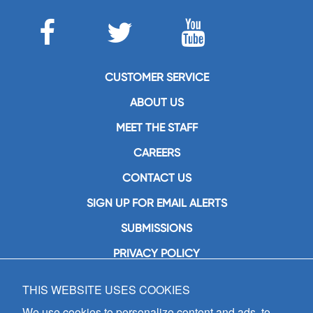
CUSTOMER SERVICE
ABOUT US
MEET THE STAFF
CAREERS
CONTACT US
SIGN UP FOR EMAIL ALERTS
SUBMISSIONS
PRIVACY POLICY
THIS WEBSITE USES COOKIES
GIA Publications, Inc.
7404 South Mason Avenue
We use cookies to personalize content and ads, to