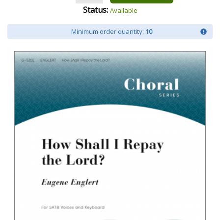
Status:
Available
Minimum order quantity:
10