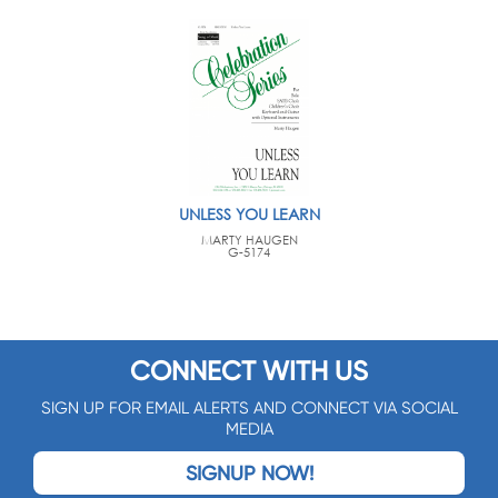
UNLESS YOU LEARN
MARTY HAUGEN
G-5174
CONNECT WITH US
SIGN UP FOR EMAIL ALERTS AND CONNECT VIA SOCIAL
MEDIA
SIGNUP NOW!