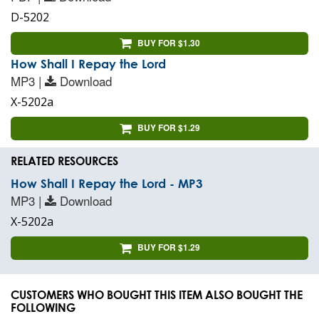
D-5202
BUY FOR $1.30
How Shall I Repay the Lord
MP3 |
Download
X-5202a
BUY FOR $1.29
RELATED RESOURCES
How Shall I Repay the Lord - MP3
MP3 |
Download
X-5202a
BUY FOR $1.29
CUSTOMERS WHO BOUGHT THIS ITEM ALSO BOUGHT THE
FOLLOWING