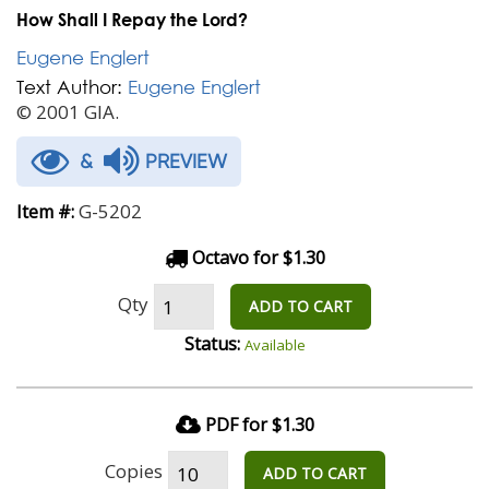
How Shall I Repay the Lord?
Eugene Englert
Text Author:
Eugene Englert
© 2001 GIA.
&
PREVIEW
G-5202
Item #:
Octavo for $1.30
Qty
ADD TO CART
Status:
Available
PDF for $1.30
Copies
ADD TO CART