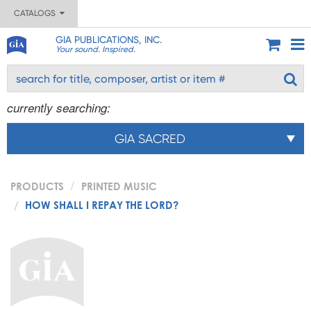
CATALOGS
GIA PUBLICATIONS, INC.
Your sound. Inspired.
currently searching:
GIA SACRED
PRODUCTS
PRINTED MUSIC
HOW SHALL I REPAY THE LORD?