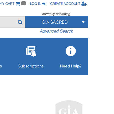
MY CART
LOG IN
CREATE ACCOUNT
0
currently searching:
GIA SACRED
Advanced Search
s
Subscriptions
Need Help?