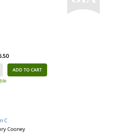
6.50
ADD TO CART
ble
n C
Rory Cooney