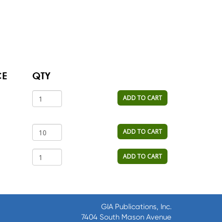
CE
QTY
ADD TO CART
ADD TO CART
ADD TO CART
GIA Publications, Inc.
7404 South Mason Avenue