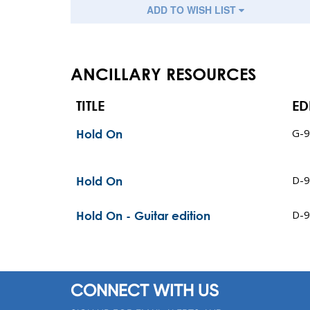
ADD TO WISH LIST
ANCILLARY RESOURCES
TITLE
ED
G-
Hold On
D-
Hold On
D-
Hold On - Guitar edition
CONNECT WITH US