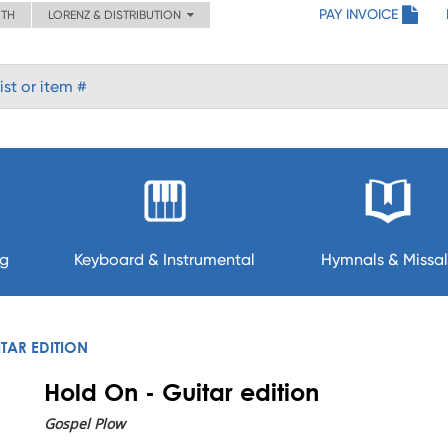
PAY INVOICE
ITH
LORENZ & DISTRIBUTION
ng
Keyboard & Instrumental
Hymnals & Missal
TAR EDITION
Hold On - Guitar edition
Gospel Plow