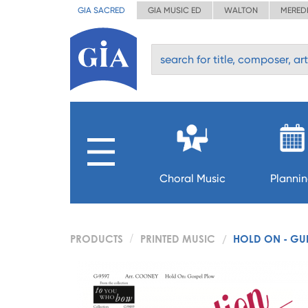
GIA SACRED
GIA MUSIC ED
WALTON
MERED
Choral Music
Planni
PRODUCTS
PRINTED MUSIC
HOLD ON - GUI