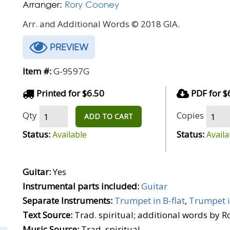
Arranger:
Rory Cooney
Arr. and Additional Words © 2018 GIA.
PREVIEW
Item #:
G-9597G
Printed for $6.50
PDF for $
Qty
Copies
ADD TO CART
Status:
Status:
Available
Availa
Guitar:
Yes
Instrumental parts included:
Guitar
Separate Instruments:
Trumpet in B-flat
,
Trumpet i
Text Source:
Trad. spiritual; additional words by 
Music Source:
Trad. spiritual