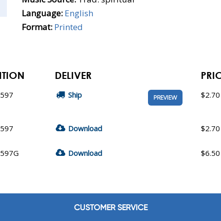
Language:
English
Format:
Printed
ITION
DELIVER
PRI
9597
Ship
$2.70
PREVIEW
9597
Download
$2.70
9597G
Download
$6.50
CUSTOMER SERVICE