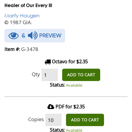
Healer of Our Every Ill
Marty Haugen
© 1987 GIA.
&
PREVIEW
G-3478
Item #:
Octavo for $2.35
Qty
ADD TO CART
Status:
Available
PDF for $2.35
Copies
ADD TO CART
Status:
Available