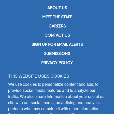
ABOUT US
MEET THE STAFF
CAREERS
CONTACT US
SIGN UP FOR EMAIL ALERTS
SUBMISSIONS
PRIVACY POLICY
THIS WEBSITE USES COOKIES
GIA Publications, Inc.
7404 South Mason Avenue
We use cookies to personalize content and ads, to
Chicago, IL 60638
provide social media features and to analyze our
(800) GIA-1358 (442-1358)
traffic. We also share information about your use of our
(708) 496-3800
site with our social media, advertising and analytics
Fax: (708) 496-3828
partners who may combine it with other information
Hours of Operation: