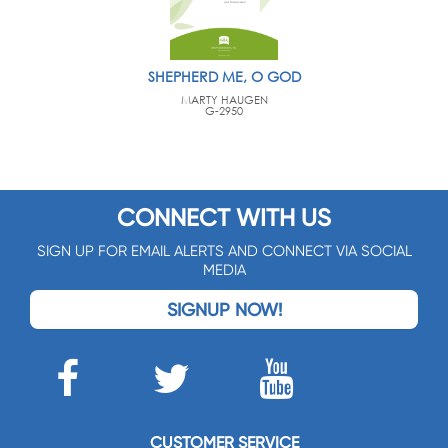
SHEPHERD ME, O GOD
MARTY HAUGEN
G-2950
CONNECT WITH US
SIGN UP FOR EMAIL ALERTS AND CONNECT VIA SOCIAL
MEDIA
SIGNUP NOW!
CUSTOMER SERVICE