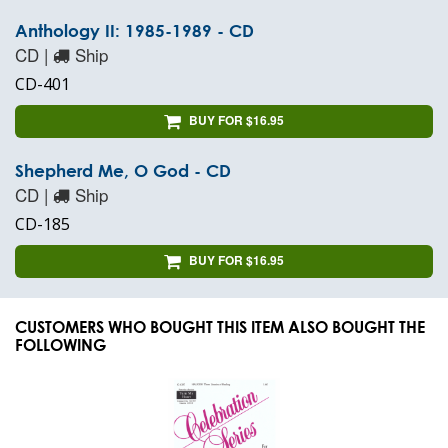
Anthology II: 1985-1989 - CD
CD |
Ship
CD-401
BUY FOR $16.95
Shepherd Me, O God - CD
CD |
Ship
CD-185
BUY FOR $16.95
CUSTOMERS WHO BOUGHT THIS ITEM ALSO BOUGHT THE
FOLLOWING