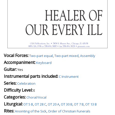
Vocal Forces:
Two-part equal
,
Two-part mixed
,
Assembly
Accompaniment:
Keyboard
Guitar:
Yes
Instrumental parts included:
C Instrument
Series:
Celebration
Difficulty Level:
E
Categories:
Choral/Vocal
Liturgical:
OT 5 B
,
OT 28 C
,
OT 20 A
,
OT 30 B
,
OT 7 B
,
OT 13 B
Rites:
Anointing of the Sick
,
Order of Christian Funerals