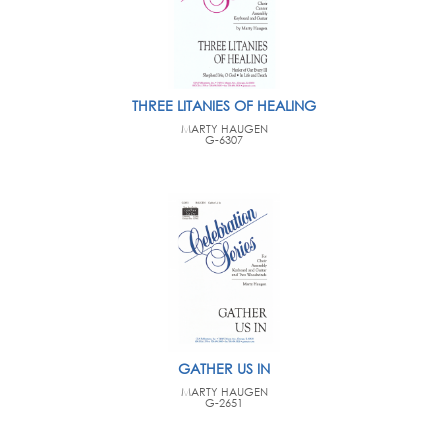
THREE LITANIES OF HEALING
MARTY HAUGEN
G-6307
GATHER US IN
MARTY HAUGEN
G-2651