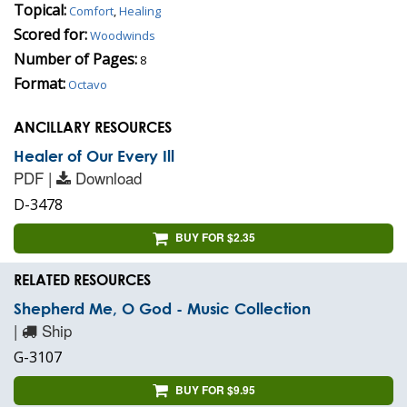
Topical:
Comfort
,
Healing
Scored for:
Woodwinds
Number of Pages:
8
Format:
Octavo
ANCILLARY RESOURCES
Healer of Our Every Ill
PDF |
Download
D-3478
BUY FOR $2.35
RELATED RESOURCES
Shepherd Me, O God - Music Collection
|
Ship
G-3107
BUY FOR $9.95