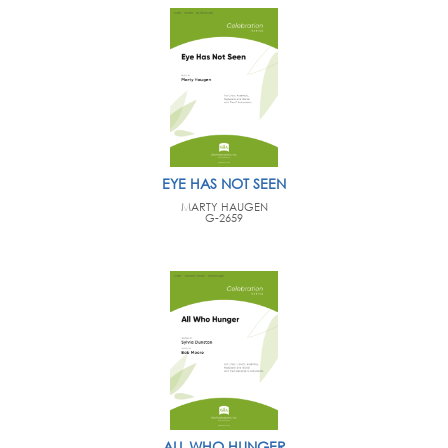
EYE HAS NOT SEEN
MARTY HAUGEN
G-2659
ALL WHO HUNGER