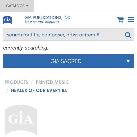
CATALOGS
GIA PUBLICATIONS, INC.
Your sound. Inspired.
currently searching:
GIA SACRED
PRODUCTS
PRINTED MUSIC
HEALER OF OUR EVERY ILL