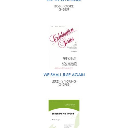
BOB MOORE
G-3859
WE SHALL RISE AGAIN
JEREMY YOUNG
G-2983