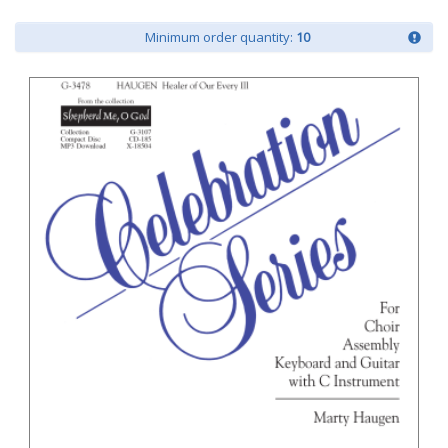
Minimum order quantity:
10