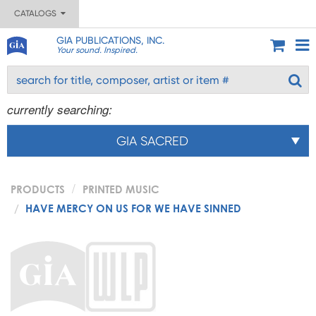
CATALOGS
GIA PUBLICATIONS, INC.
Your sound. Inspired.
currently searching:
GIA SACRED
PRODUCTS
PRINTED MUSIC
HAVE MERCY ON US FOR WE HAVE SINNED