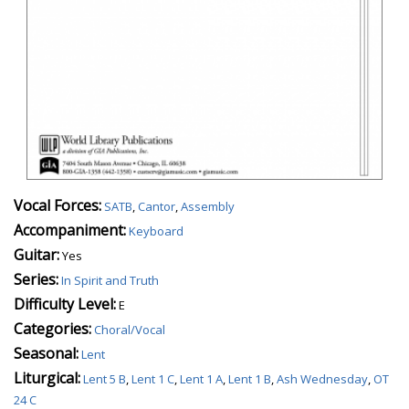
Vocal Forces:
SATB
,
Cantor
,
Assembly
Accompaniment:
Keyboard
Guitar:
Yes
Series:
In Spirit and Truth
Difficulty Level:
E
Categories:
Choral/Vocal
Seasonal:
Lent
Liturgical:
Lent 5 B
,
Lent 1 C
,
Lent 1 A
,
Lent 1 B
,
Ash Wednesday
,
OT
24 C