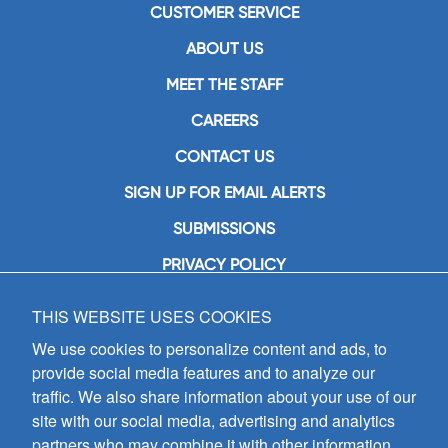
CUSTOMER SERVICE
ABOUT US
MEET THE STAFF
CAREERS
CONTACT US
SIGN UP FOR EMAIL ALERTS
SUBMISSIONS
PRIVACY POLICY
THIS WEBSITE USES COOKIES
GIA Publications, Inc.
7404 South Mason Avenue
We use cookies to personalize content and ads, to
Chicago, IL 60638
provide social media features and to analyze our
(800) GIA-1358 (442-1358)
traffic. We also share information about your use of our
(708) 496-3800
site with our social media, advertising and analytics
Fax: (708) 496-3828
partners who may combine it with other information
Hours of Operation: