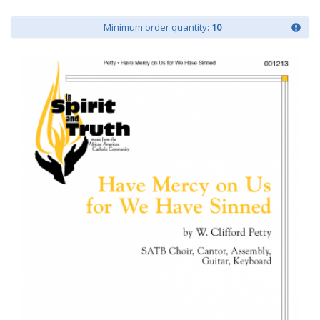
Minimum order quantity:
10