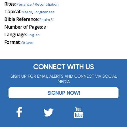
Rites:
Penance / Reconciliation
Topical:
Mercy
,
Forgiveness
Bible Reference:
Psalm 51
Number of Pages:
8
Language:
English
Format:
Octavo
CONNECT WITH US
SIGN UP FOR EMAIL ALERTS AND CONNECT VIA SOCIAL
MEDIA
SIGNUP NOW!