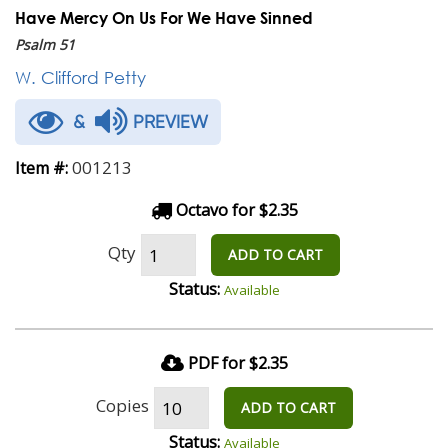
Have Mercy On Us For We Have Sinned
Psalm 51
W. Clifford Petty
&
PREVIEW
001213
Item #:
Octavo for $2.35
Qty
ADD TO CART
Status:
Available
PDF for $2.35
Copies
ADD TO CART
Status:
Available