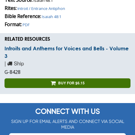
Isaiah 48:1
Rites:
Introit / Entrance Antiphon
Bible Reference:
Isaiah 48:1
Format:
PDF
RELATED RESOURCES
Introits and Anthems for Voices and Bells - Volume
3
|
Ship
G-8428
BUY FOR $6.15
CONNECT WITH US
SIGN UP FOR EMAIL ALERTS AND CONNECT VIA SOCIAL
MEDIA