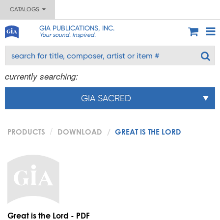
CATALOGS
GIA PUBLICATIONS, INC.
Your sound. Inspired.
currently searching:
GIA SACRED
PRODUCTS
DOWNLOAD
GREAT IS THE LORD
Great is the Lord - PDF