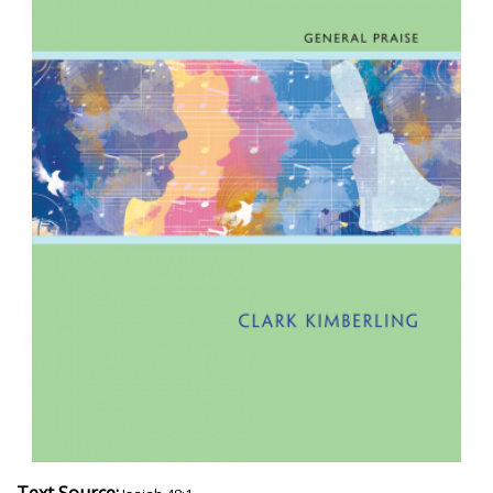
Text Source: