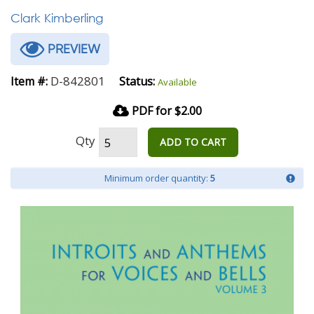
Clark Kimberling
PREVIEW
D-842801
Item #:
Status:
Available
PDF for $2.00
Qty
ADD TO CART
Minimum order quantity:
5