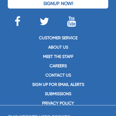
SIGNUP NOW!
CUSTOMER SERVICE
ABOUT US
MEET THE STAFF
CAREERS
CONTACT US
SIGN UP FOR EMAIL ALERTS
SUBMISSIONS
PRIVACY POLICY