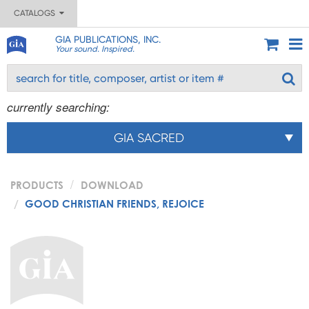
CATALOGS
GIA PUBLICATIONS, INC.
Your sound. Inspired.
currently searching:
GIA SACRED
PRODUCTS
DOWNLOAD
GOOD CHRISTIAN FRIENDS, REJOICE