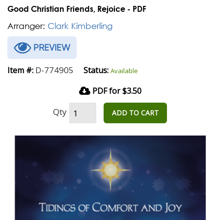
Good Christian Friends, Rejoice - PDF
Arranger:
Clark Kimberling
PREVIEW
D-774905
Item #:
Status:
Available
PDF for $3.50
Qty
ADD TO CART