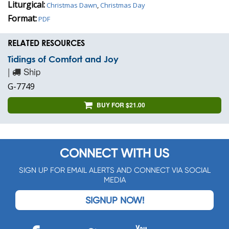
Liturgical:
Christmas Dawn
,
Christmas Day
Format:
PDF
RELATED RESOURCES
Tidings of Comfort and Joy
|
Ship
G-7749
BUY FOR $21.00
CONNECT WITH US
SIGN UP FOR EMAIL ALERTS AND CONNECT VIA SOCIAL
MEDIA
SIGNUP NOW!