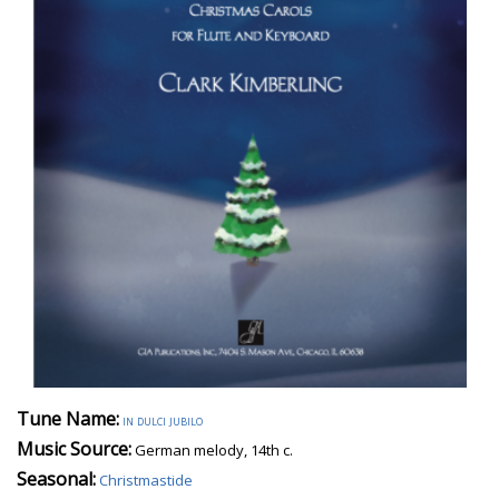
Tune Name:
in dulci jubilo
Music Source:
German melody, 14th c.
Seasonal:
Christmastide