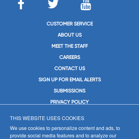
CUSTOMER SERVICE
ABOUT US
MEET THE STAFF
CAREERS
CONTACT US
SIGN UP FOR EMAIL ALERTS
SUBMISSIONS
PRIVACY POLICY
THIS WEBSITE USES COOKIES
GIA Publications, Inc.
7404 South Mason Avenue
We use cookies to personalize content and ads, to
Chicago, IL 60638
provide social media features and to analyze our