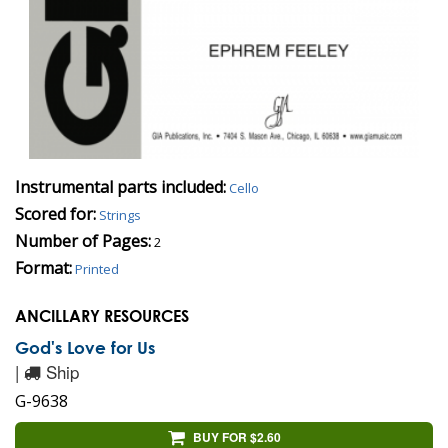
Instrumental parts included:
Cello
Scored for:
Strings
Number of Pages:
2
Format:
Printed
ANCILLARY RESOURCES
God's Love for Us
|
Ship
G-9638
BUY FOR $2.60