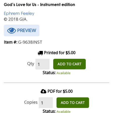
God's Love for Us - Instrument edition
Ephrem Feeley
© 2018 GIA.
PREVIEW
G-9638INST
Item #:
Printed for $5.00
Qty
ADD TO CART
Status:
Available
PDF for $5.00
Copies
ADD TO CART
Status:
Available