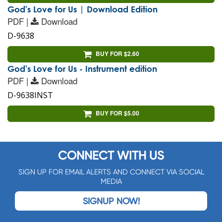
God's Love for Us | Download Edition
PDF |
Download
D-9638
BUY FOR $2.60
God's Love for Us - Instrument edition
PDF |
Download
D-9638INST
BUY FOR $5.00
CONNECT WITH US
SIGN UP FOR EMAIL ALERTS AND CONNECT VIA SOCIAL
MEDIA
SIGNUP NOW!