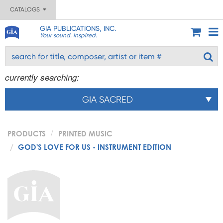
CATALOGS
GIA PUBLICATIONS, INC.
Your sound. Inspired.
currently searching:
GIA SACRED
PRODUCTS
PRINTED MUSIC
GOD'S LOVE FOR US - INSTRUMENT EDITION