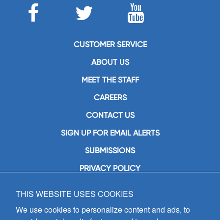
CUSTOMER SERVICE
ABOUT US
MEET THE STAFF
CAREERS
CONTACT US
SIGN UP FOR EMAIL ALERTS
SUBMISSIONS
PRIVACY POLICY
THIS WEBSITE USES COOKIES
GIA Publications, Inc.
7404 South Mason Avenue
We use cookies to personalize content and ads, to
Chicago, IL 60638